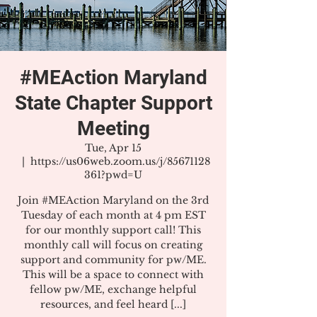
#MEAction Maryland
State Chapter Support
Meeting
Tue, Apr 15
  |  
https://us06web.zoom.us/j/85671128
361?pwd=U
Join #MEAction Maryland on the 3rd
Tuesday of each month at 4 pm EST
for our monthly support call! This
monthly call will focus on creating
support and community for pw/ME.
This will be a space to connect with
fellow pw/ME, exchange helpful
resources, and feel heard [...]