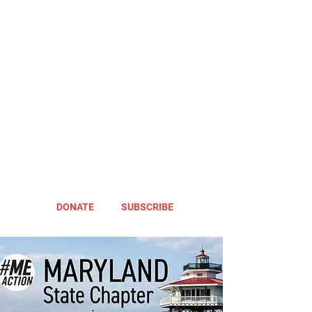
DONATE
SUBSCRIBE