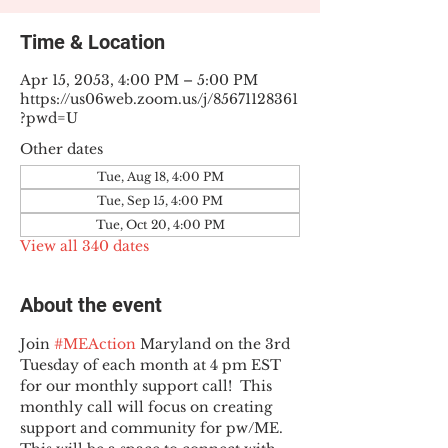
Time & Location
Apr 15, 2053, 4:00 PM – 5:00 PM
https://us06web.zoom.us/j/85671128361
?pwd=U
Other dates
Tue, Aug 18, 4:00 PM
Tue, Sep 15, 4:00 PM
Tue, Oct 20, 4:00 PM
View all 340 dates
About the event
Join 
#MEAction
 Maryland on the 3rd 
Tuesday of each month at 4 pm EST 
for our monthly support call!  This 
monthly call will focus on creating 
support and community for pw/ME. 