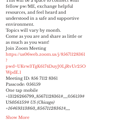
This will be a space to connect with 
fellow pw/ME, exchange helpful 
resources, and feel heard and 
understood in a safe and supportive 
environment.
Topics will vary by month.
Come as you are and share as little or 
as much as you want!
https://us06web.zoom.us/j/85671128361
?
pwd=UKvw3TgK6174DuyJ0LjRvUr25O
WpdE.1
Meeting ID: 856 7112 8361

Passcode: 056159
One tap mobile

+13126266799,,85671128361#,,,,
056159# 
US
056159# US (Chicago) 
+16469313860,,85671128361#,,,,
Show More