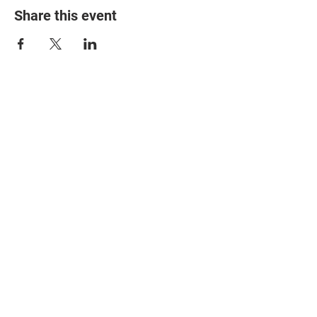
Share this event
© 2025 The Myalgic
Encephalomyelitis Action
Network, All Rights
Reserved
#MEAction USA
#MEAction UK
#MEAction Scotland
#MillionsMissing