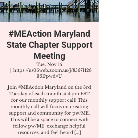
#MEAction Maryland
State Chapter Support
Meeting
Tue, Nov 15
  |  
https://us06web.zoom.us/j/85671128
361?pwd=U
Join #MEAction Maryland on the 3rd
Tuesday of each month at 4 pm EST
for our monthly support call! This
monthly call will focus on creating
support and community for pw/ME.
This will be a space to connect with
fellow pw/ME, exchange helpful
resources, and feel heard [...]