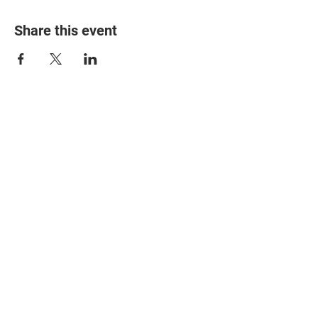
Share this event
© 2025 The Myalgic
Encephalomyelitis Action
Network, All Rights
Reserved
#MEAction USA
#MEAction UK
#MEAction Scotland
#MillionsMissing