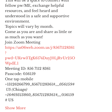
This will be a space to connect with 
fellow pw/ME, exchange helpful 
resources, and feel heard and 
understood in a safe and supportive 
environment.
Topics will vary by month.
Come as you are and share as little or 
as much as you want!
https://us06web.zoom.us/j/85671128361
?
pwd=UKvw3TgK6174DuyJ0LjRvUr25O
WpdE.1
Meeting ID: 856 7112 8361

Passcode: 056159
One tap mobile

+13126266799,,85671128361#,,,,
056159#
 US (Chicago) 
+16469313860,,85671128361#,,,,
056159
# US
Show More