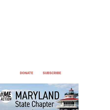
DONATE
SUBSCRIBE