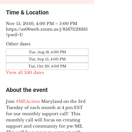
Time & Location
Nov 15, 2050, 4:00 PM – 5:00 PM
https://us06web.zoom.us/j/85671128361
?pwd=U
Other dates
Tue, Aug 18, 4:00 PM
Tue, Sep 15, 4:00 PM
Tue, Oct 20, 4:00 PM
View all 340 dates
About the event
Join 
#MEAction
 Maryland on the 3rd 
Tuesday of each month at 4 pm EST 
for our monthly support call!  This 
monthly call will focus on creating 
support and community for pw/ME. 