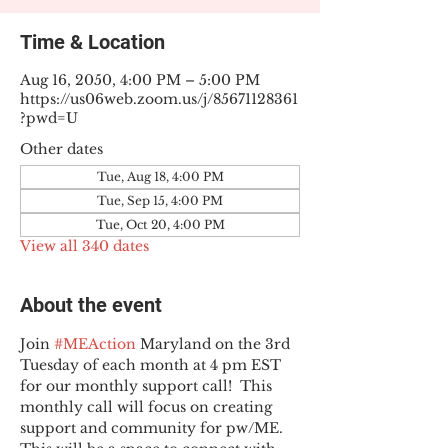
Time & Location
Aug 16, 2050, 4:00 PM – 5:00 PM
https://us06web.zoom.us/j/85671128361
?pwd=U
Other dates
Tue, Aug 18, 4:00 PM
Tue, Sep 15, 4:00 PM
Tue, Oct 20, 4:00 PM
View all 340 dates
About the event
Join 
#MEAction
 Maryland on the 3rd 
Tuesday of each month at 4 pm EST 
for our monthly support call!  This 
monthly call will focus on creating 
support and community for pw/ME. 