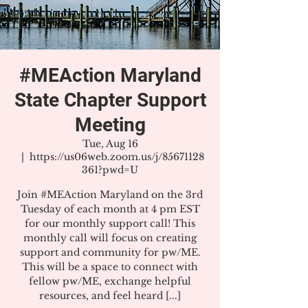
#MEAction Maryland
State Chapter Support
Meeting
Tue, Aug 16
  |  
https://us06web.zoom.us/j/85671128
361?pwd=U
Join #MEAction Maryland on the 3rd
Tuesday of each month at 4 pm EST
for our monthly support call! This
monthly call will focus on creating
support and community for pw/ME.
This will be a space to connect with
fellow pw/ME, exchange helpful
resources, and feel heard [...]