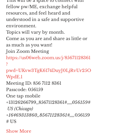
This will be a space to connect with 
fellow pw/ME, exchange helpful 
resources, and feel heard and 
understood in a safe and supportive 
environment.
Topics will vary by month.
Come as you are and share as little or 
as much as you want!
https://us06web.zoom.us/j/85671128361
?
pwd=UKvw3TgK6174DuyJ0LjRvUr25O
WpdE.1
Meeting ID: 856 7112 8361

Passcode: 056159
One tap mobile

+13126266799,,85671128361#,,,,
056159#
 US (Chicago) 
+16469313860,,85671128361#,,,,
056159
# US
Show More