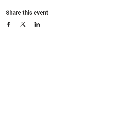
Share this event
© 2025 The Myalgic
Encephalomyelitis Action
Network, All Rights
Reserved
#MEAction USA
#MEAction UK
#MEAction Scotland
#MillionsMissing