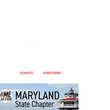
DONATE
SUBSCRIBE