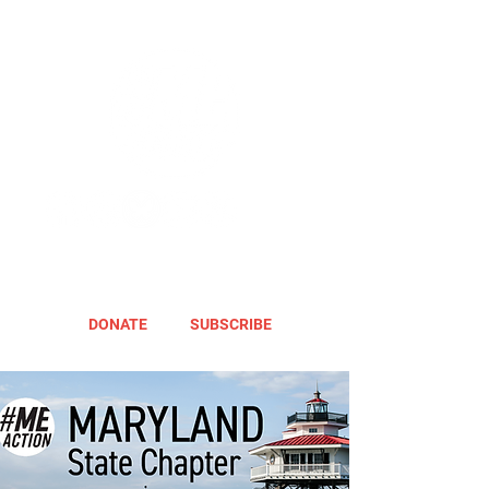
DONATE
SUBSCRIBE