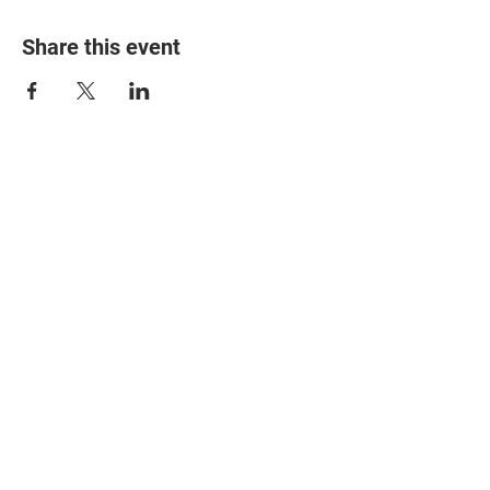
Share this event
© 2025 The Myalgic
Encephalomyelitis Action
Network, All Rights
Reserved
#MEAction USA
#MEAction UK
#MEAction Scotland
#MillionsMissing