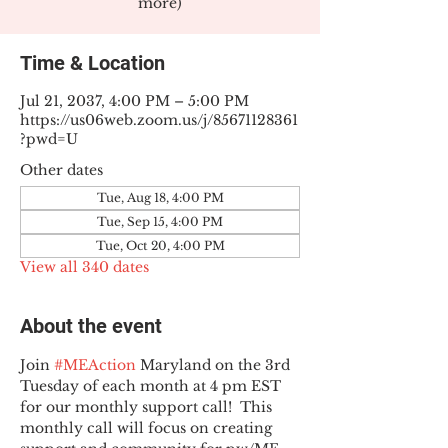
more)
Time & Location
Jul 21, 2037, 4:00 PM – 5:00 PM
https://us06web.zoom.us/j/85671128361
?pwd=U
Other dates
Tue, Aug 18, 4:00 PM
Tue, Sep 15, 4:00 PM
Tue, Oct 20, 4:00 PM
View all 340 dates
About the event
Join 
#MEAction
 Maryland on the 3rd 
Tuesday of each month at 4 pm EST 
for our monthly support call!  This 
monthly call will focus on creating 