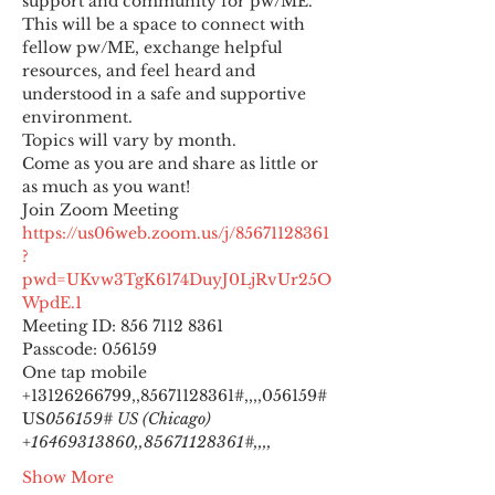
support and community for pw/ME. 
This will be a space to connect with 
fellow pw/ME, exchange helpful 
resources, and feel heard and 
understood in a safe and supportive 
environment.
Topics will vary by month.
Come as you are and share as little or 
as much as you want!
https://us06web.zoom.us/j/85671128361
?
pwd=UKvw3TgK6174DuyJ0LjRvUr25O
WpdE.1
Meeting ID: 856 7112 8361

Passcode: 056159
One tap mobile

+13126266799,,85671128361#,,,,
056159# 
US
056159# US (Chicago) 
+16469313860,,85671128361#,,,,
Show More