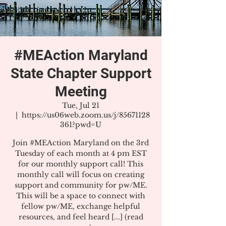
#MEAction Maryland
State Chapter Support
Meeting
Tue, Jul 21
  |  
https://us06web.zoom.us/j/85671128
361?pwd=U
Join #MEAction Maryland on the 3rd
Tuesday of each month at 4 pm EST
for our monthly support call! This
monthly call will focus on creating
support and community for pw/ME.
This will be a space to connect with
fellow pw/ME, exchange helpful
resources, and feel heard [...] (read