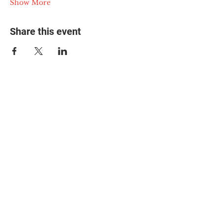
Show More
Share this event
© 2025 The Myalgic
Encephalomyelitis Action
Network, All Rights
Reserved
#MEAction USA
#MEAction UK
#MEAction Scotland