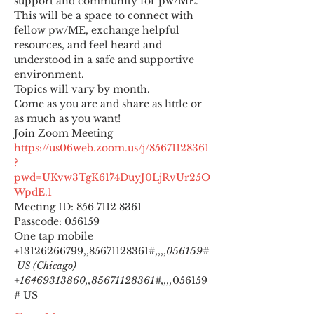
support and community for pw/ME. 
This will be a space to connect with 
fellow pw/ME, exchange helpful 
resources, and feel heard and 
understood in a safe and supportive 
environment.
Topics will vary by month.
Come as you are and share as little or 
as much as you want!
https://us06web.zoom.us/j/85671128361
?
pwd=UKvw3TgK6174DuyJ0LjRvUr25O
WpdE.1
Meeting ID: 856 7112 8361

Passcode: 056159
One tap mobile

+13126266799,,85671128361#,,,,
056159#
 US (Chicago) 
+16469313860,,85671128361#,,,,
056159
# US