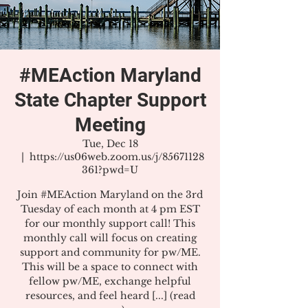
#MEAction Maryland
State Chapter Support
Meeting
Tue, Dec 18
  |  
https://us06web.zoom.us/j/85671128
361?pwd=U
Join #MEAction Maryland on the 3rd
Tuesday of each month at 4 pm EST
for our monthly support call! This
monthly call will focus on creating
support and community for pw/ME.
This will be a space to connect with
fellow pw/ME, exchange helpful
resources, and feel heard [...] (read