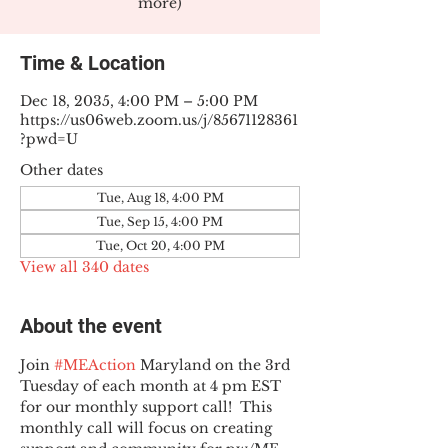
more)
Time & Location
Dec 18, 2035, 4:00 PM – 5:00 PM
https://us06web.zoom.us/j/85671128361
?pwd=U
Other dates
Tue, Aug 18, 4:00 PM
Tue, Sep 15, 4:00 PM
Tue, Oct 20, 4:00 PM
View all 340 dates
About the event
Join 
#MEAction
 Maryland on the 3rd 
Tuesday of each month at 4 pm EST 
for our monthly support call!  This 
monthly call will focus on creating 