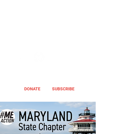
DONATE
SUBSCRIBE