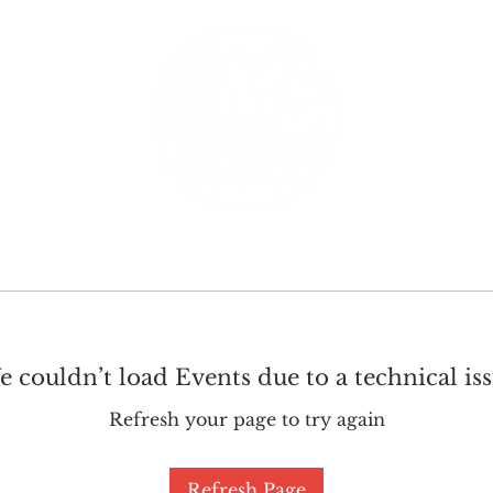
GET INVOLVED
SUPPORT
 couldn’t load Events due to a technical is
Refresh your page to try again
Refresh Page