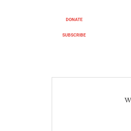
DONATE
SUBSCRIBE
ABOUT
TAKE ACTION
We