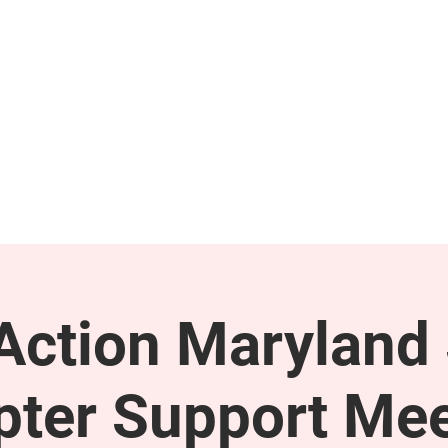
GET INVOLVED
SUPPORT
ction Maryland 
pter Support Mee