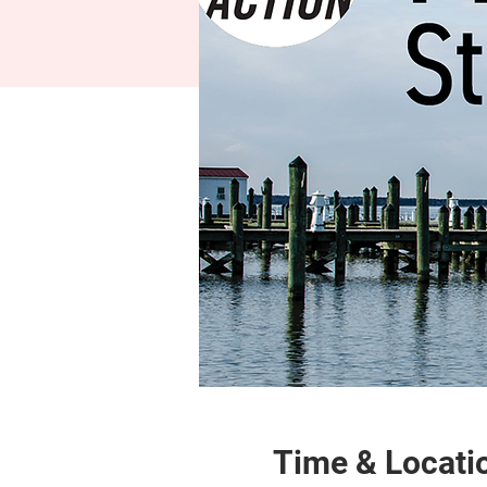
Time & Locati