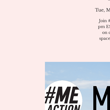
Tue, M
Join 
pm ES
on 
space