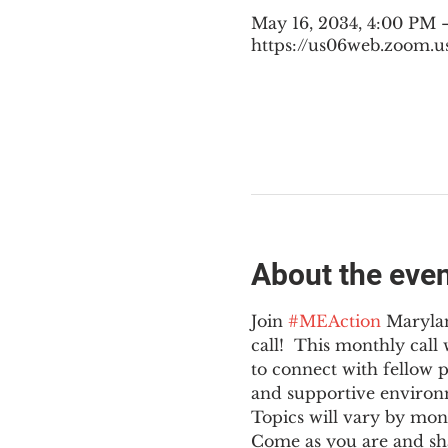
May 16, 2034, 4:00 PM 
https://us06web.zoom.u
About the eve
Join 
#MEAction
 Maryla
call!  This monthly cal
to connect with fellow 
and supportive environ
Topics will vary by mon
Come as you are and sha