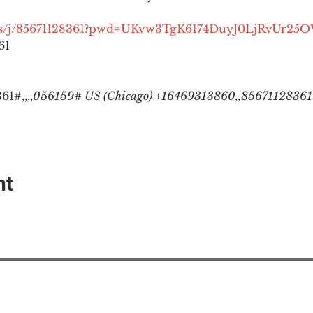
.us/j/85671128361?pwd=UKvw3TgK6174DuyJ0LjRvUr25
1

1#,,,,
056159# US (Chicago) +16469313860,,85671128361#
nt
EAction USA
About #ME