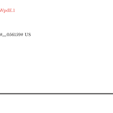
OWpdE.1
,,,,
056159# US
Action