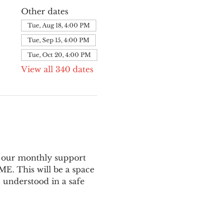
Other dates
Tue, Aug 18, 4:00 PM
Tue, Sep 15, 4:00 PM
Tue, Oct 20, 4:00 PM
View all 340 dates
 our monthly support 
E. This will be a space 
 understood in a safe 