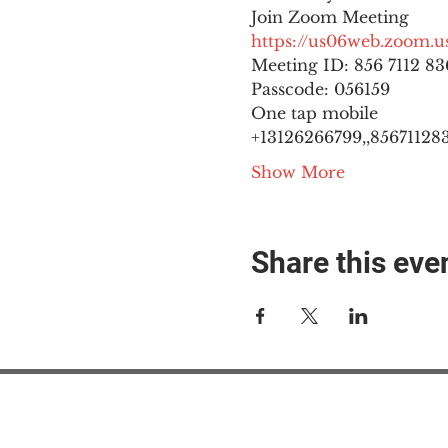
https://us06web.zoom
Meeting ID: 856 7112 836
Passcode: 056159
One tap mobile

+13126266799,,8567112836
Show More
Share this eve
#M