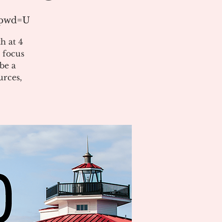
1?pwd=U
h at 4
 focus
be a
urces,