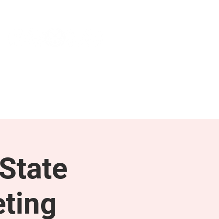
NEWS & PRESS
RESOURCES
State
ting