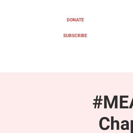
DONATE
SUBSCRIBE
ABOUT
TAKE ACTION
#MEA
Cha