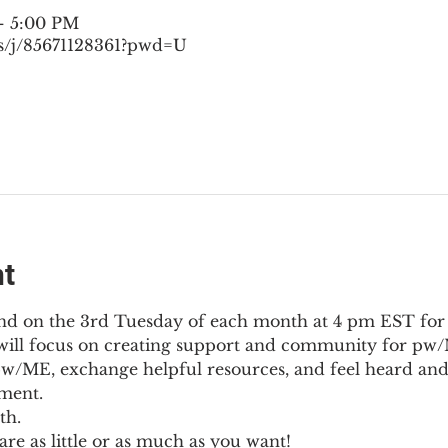
– 5:00 PM
s/j/85671128361?pwd=U
nt
nd on the 3rd Tuesday of each month at 4 pm EST for
l will focus on creating support and community for pw/M
pw/ME, exchange helpful resources, and feel heard and
ment.
th.
re as little or as much as you want!