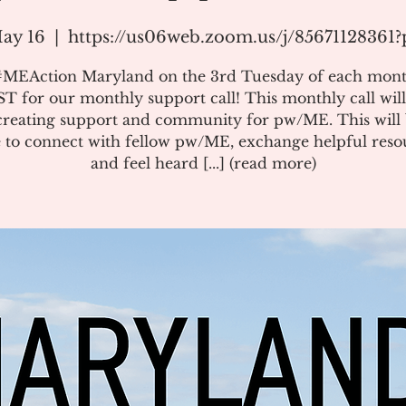
ay 16
  |  
https://us06web.zoom.us/j/8567112836
#MEAction Maryland on the 3rd Tuesday of each mont
T for our monthly support call! This monthly call will
creating support and community for pw/ME. This will 
 to connect with fellow pw/ME, exchange helpful reso
and feel heard [...] (read more)