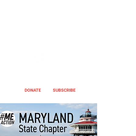
DONATE
SUBSCRIBE