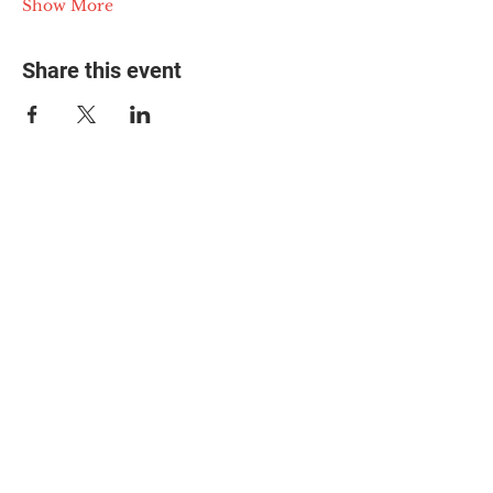
Show More
Share this event
© 2025 The Myalgic
Encephalomyelitis Action
Network, All Rights
Reserved
#MEAction USA
#MEAction UK
#MEAction Scotland