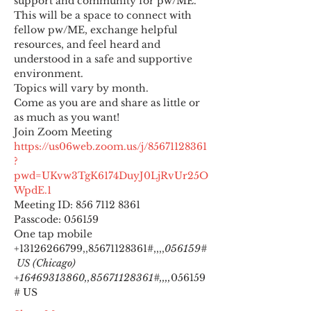
support and community for pw/ME. 
This will be a space to connect with 
fellow pw/ME, exchange helpful 
resources, and feel heard and 
understood in a safe and supportive 
environment.
Topics will vary by month.
Come as you are and share as little or 
as much as you want!
https://us06web.zoom.us/j/85671128361
?
pwd=UKvw3TgK6174DuyJ0LjRvUr25O
WpdE.1
Meeting ID: 856 7112 8361

Passcode: 056159
One tap mobile

+13126266799,,85671128361#,,,,
056159#
 US (Chicago) 
+16469313860,,85671128361#,,,,
056159
# US