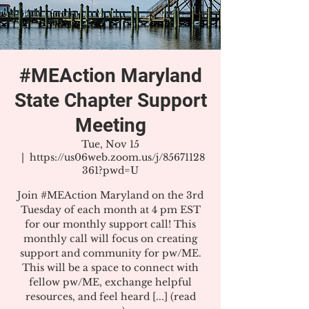
#MEAction Maryland
State Chapter Support
Meeting
Tue, Nov 15
  |  
https://us06web.zoom.us/j/85671128
361?pwd=U
Join #MEAction Maryland on the 3rd
Tuesday of each month at 4 pm EST
for our monthly support call! This
monthly call will focus on creating
support and community for pw/ME.
This will be a space to connect with
fellow pw/ME, exchange helpful
resources, and feel heard [...] (read