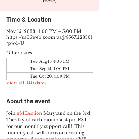
more)
Time & Location
Nov 15, 2033, 4:00 PM – 5:00 PM
https://us06web.zoom.us/j/85671128361
?pwd=U
Other dates
Tue, Aug 18, 4:00 PM
Tue, Sep 15, 4:00 PM
Tue, Oct 20, 4:00 PM
View all 340 dates
About the event
Join 
#MEAction
 Maryland on the 3rd 
Tuesday of each month at 4 pm EST 
for our monthly support call!  This 
monthly call will focus on creating 