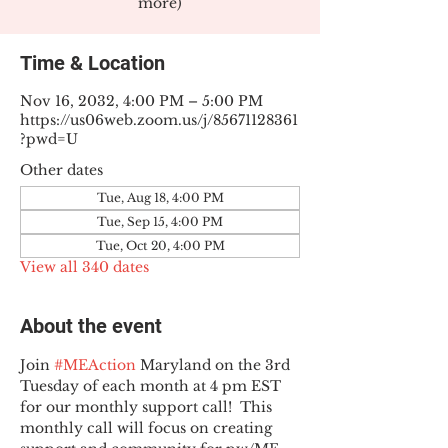
more)
Time & Location
Nov 16, 2032, 4:00 PM – 5:00 PM
https://us06web.zoom.us/j/85671128361
?pwd=U
Other dates
Tue, Aug 18, 4:00 PM
Tue, Sep 15, 4:00 PM
Tue, Oct 20, 4:00 PM
View all 340 dates
About the event
Join 
#MEAction
 Maryland on the 3rd 
Tuesday of each month at 4 pm EST 
for our monthly support call!  This 
monthly call will focus on creating 