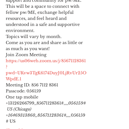
support and community for pw/ME. 
This will be a space to connect with 
fellow pw/ME, exchange helpful 
resources, and feel heard and 
understood in a safe and supportive 
environment.
Topics will vary by month.
Come as you are and share as little or 
as much as you want!
https://us06web.zoom.us/j/85671128361
?
pwd=UKvw3TgK6174DuyJ0LjRvUr25O
WpdE.1
Meeting ID: 856 7112 8361

Passcode: 056159
One tap mobile

+13126266799,,85671128361#,,,,
056159#
 US (Chicago) 
+16469313860,,85671128361#,,,,
056159
# US