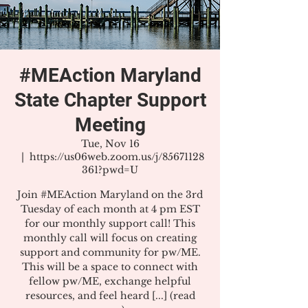
#MEAction Maryland
State Chapter Support
Meeting
Tue, Nov 16
  |  
https://us06web.zoom.us/j/85671128
361?pwd=U
Join #MEAction Maryland on the 3rd
Tuesday of each month at 4 pm EST
for our monthly support call! This
monthly call will focus on creating
support and community for pw/ME.
This will be a space to connect with
fellow pw/ME, exchange helpful
resources, and feel heard [...] (read