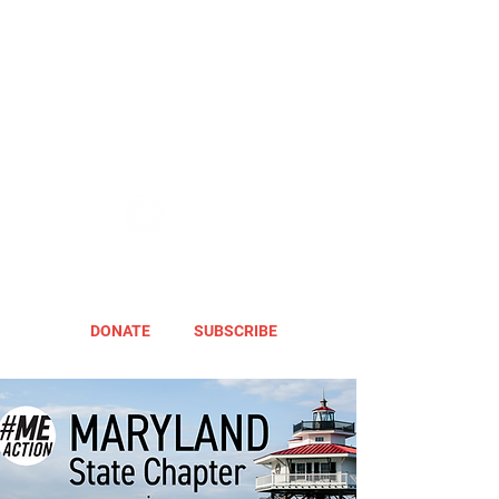
DONATE
SUBSCRIBE