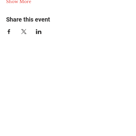
Show More
Share this event
© 2025 The Myalgic
Encephalomyelitis Action
Network, All Rights
Reserved
#MEAction USA
#MEAction UK
#MEAction Scotland