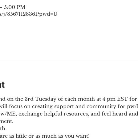
 – 5:00 PM
s/j/85671128361?pwd=U
nt
nd on the 3rd Tuesday of each month at 4 pm EST for
l will focus on creating support and community for pw/M
pw/ME, exchange helpful resources, and feel heard and
ment.
th.
re as little or as much as you want!