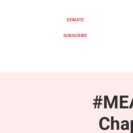
DONATE
SUBSCRIBE
ABOUT
TAKE ACTION
#MEA
Cha