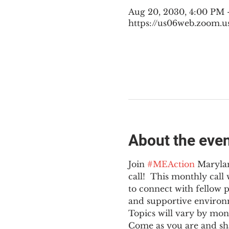
Aug 20, 2030, 4:00 PM
https://us06web.zoom.u
About the eve
Join 
#MEAction
 Maryla
call!  This monthly cal
to connect with fellow 
and supportive environ
Topics will vary by mon
Come as you are and sha