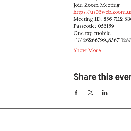
https://us06web.zoom
Meeting ID: 856 7112 836
Passcode: 056159
One tap mobile

+13126266799,,8567112836
Show More
Share this eve
#M