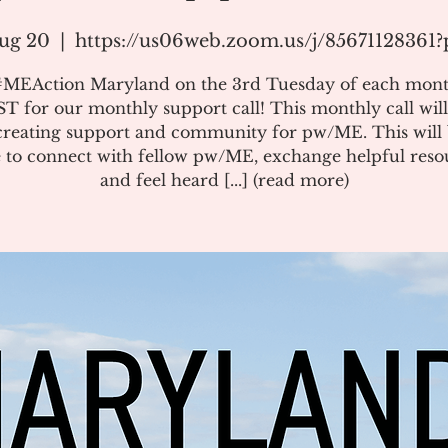
ug 20
  |  
https://us06web.zoom.us/j/85671128361
#MEAction Maryland on the 3rd Tuesday of each mont
T for our monthly support call! This monthly call will
creating support and community for pw/ME. This will 
 to connect with fellow pw/ME, exchange helpful reso
and feel heard [...] (read more)