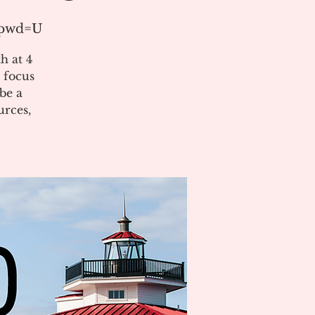
?pwd=U
h at 4
 focus
be a
urces,