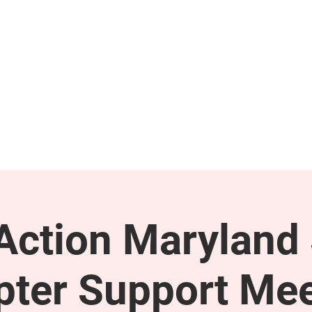
GET INVOLVED
SUPPORT
ction Maryland 
pter Support Mee