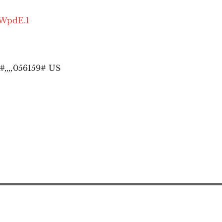
OWpdE.1
,,,,
056159# US
Action