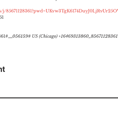
.us/j/85671128361?pwd=UKvw3TgK6174DuyJ0LjRvUr25
1

1#,,,,
056159# US (Chicago) +16469313860,,85671128361#
nt
EAction USA
About #ME