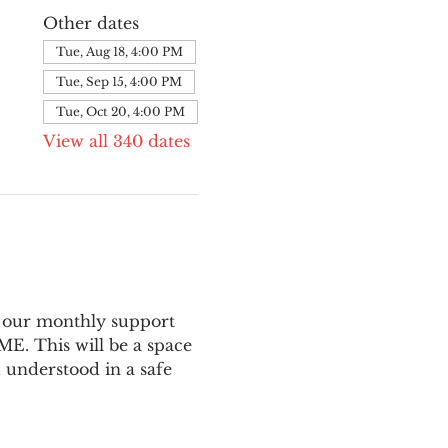
Other dates
Tue, Aug 18, 4:00 PM
Tue, Sep 15, 4:00 PM
Tue, Oct 20, 4:00 PM
View all 340 dates
 our monthly support 
E. This will be a space 
 understood in a safe 