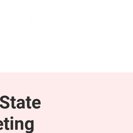
NEWS & PRESS
RESOURCES
State
ting