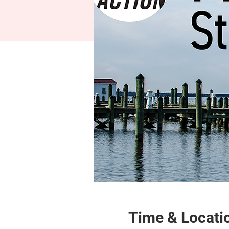
Time & Locati