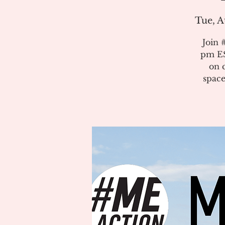
Tue, A
Join 
pm ES
on 
space