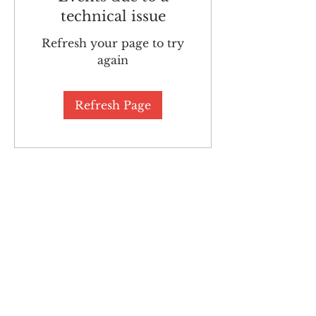
technical issue
Refresh your page to try
again
Refresh Page