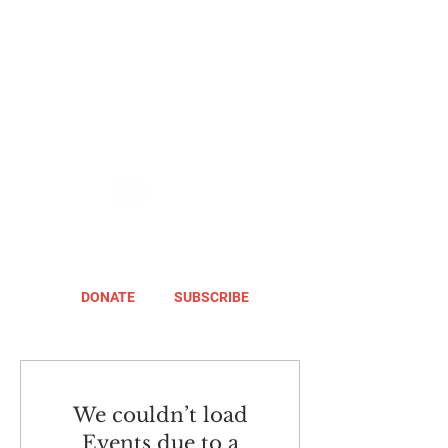
DONATE
SUBSCRIBE
We couldn’t load
Events due to a