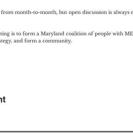
 from month-to-month, but open discussion is always
ing is to form a Maryland coalition of people with ME 
rategy, and form a community.
nt