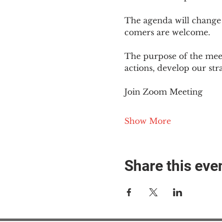
The agenda will change
comers are welcome.
The purpose of the meet
actions, develop our st
Join Zoom Meeting
Show More
Share this eve