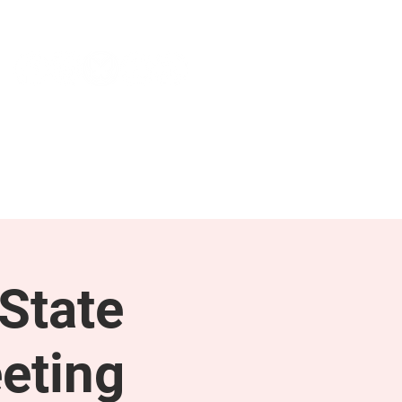
NEWS & PRESS
RESOURCES
State
eting