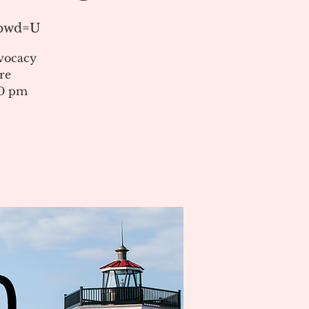
?pwd=U
vocacy
re
00 pm