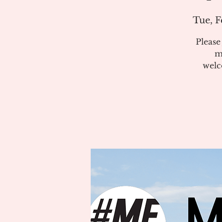
Tue, F
Pleas
m
welc