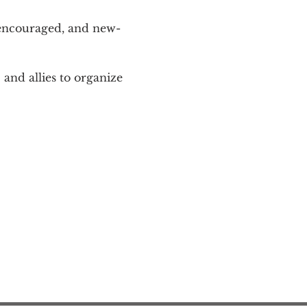
 encouraged, and new-
and allies to organize 