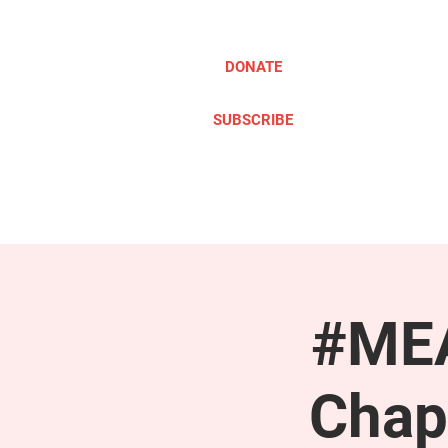
DONATE
SUBSCRIBE
ABOUT
TAKE ACTION
#MEA
Chap