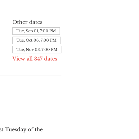
Other dates
Tue, Sep 01, 7:00 PM
Tue, Oct 06, 7:00 PM
Tue, Nov 03, 7:00 PM
View all 347 dates
st Tuesday of the 