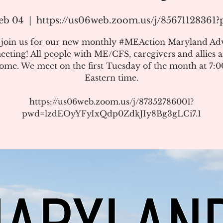
eb 04
  |  
https://us06web.zoom.us/j/85671128361
e join us for our new monthly #MEAction Maryland Ad
eeting! All people with ME/CFS, caregivers and allies a
ome. We meet on the first Tuesday of the month at 7:
Eastern time.
https://us06web.zoom.us/j/87352786001?
pwd=lzdEOyYFyIxQdp0ZdkJIy8Bg3gLCi7.1