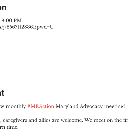
on
– 8:00 PM
s/j/85671128361?pwd=U
nt
new monthly 
#MEAction
 Maryland Advocacy meeting!
 caregivers and allies are welcome. We meet on the fir
rn time.