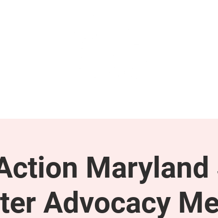
GET INVOLVED
SUPPORT
ction Maryland 
ter Advocacy Me