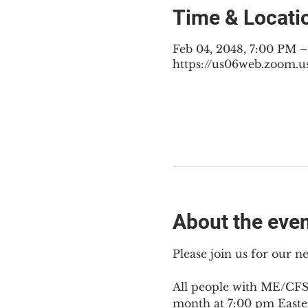
Time & Locati
Feb 04, 2048, 7:00 PM 
https://us06web.zoom.u
About the eve
Please join us for our 
All people with ME/CFS,
month at 7:00 pm Easte