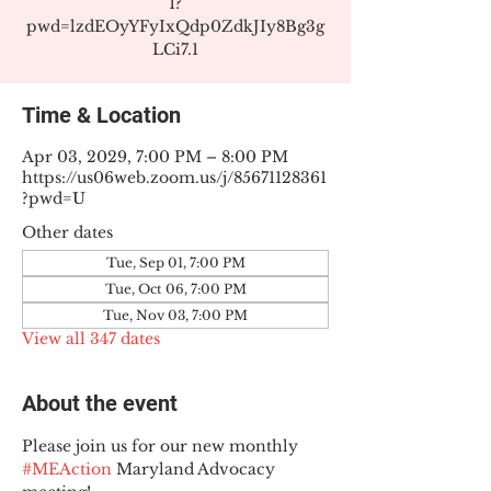
1?
pwd=lzdEOyYFyIxQdp0ZdkJIy8Bg3g
LCi7.1
Time & Location
Apr 03, 2029, 7:00 PM – 8:00 PM
https://us06web.zoom.us/j/85671128361
?pwd=U
Other dates
Tue, Sep 01, 7:00 PM
Tue, Oct 06, 7:00 PM
Tue, Nov 03, 7:00 PM
View all 347 dates
About the event
Please join us for our new monthly 
#MEAction
 Maryland Advocacy 