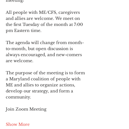
meeting!
All people with ME/CFS, caregivers 
and allies are welcome. We meet on 
the first Tuesday of the month at 7:00 
pm Eastern time.
The agenda will change from month-
to-month, but open discussion is 
always encouraged, and new-comers 
are welcome.
The purpose of the meeting is to form 
a Maryland coalition of people with 
ME and allies to organize actions, 
develop our strategy, and form a 
community.
Join Zoom Meeting
Show More