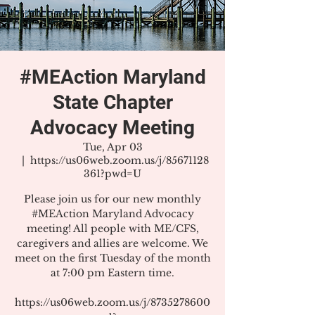
#MEAction Maryland
State Chapter
Advocacy Meeting
Tue, Apr 03
  |  
https://us06web.zoom.us/j/85671128
361?pwd=U
Please join us for our new monthly
#MEAction Maryland Advocacy
meeting! All people with ME/CFS,
caregivers and allies are welcome. We
meet on the first Tuesday of the month
at 7:00 pm Eastern time.
https://us06web.zoom.us/j/8735278600