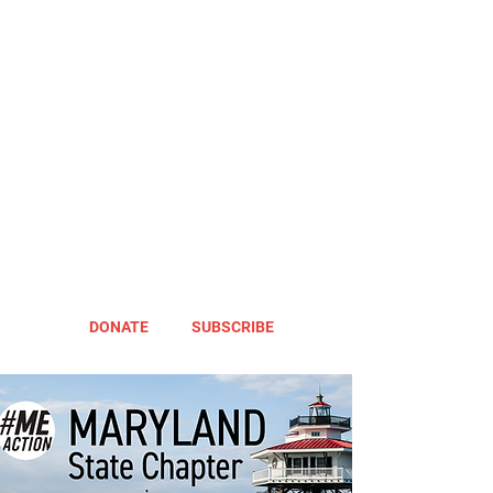
DONATE
SUBSCRIBE