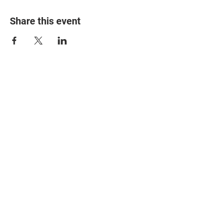
Share this event
© 2025 The Myalgic
Encephalomyelitis Action
Network, All Rights
Reserved
#MEAction USA
#MEAction UK
#MEAction Scotland
#MillionsMissing