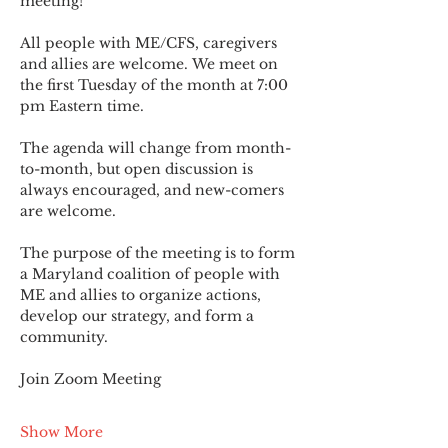
meeting!
All people with ME/CFS, caregivers 
and allies are welcome. We meet on 
the first Tuesday of the month at 7:00 
pm Eastern time.
The agenda will change from month-
to-month, but open discussion is 
always encouraged, and new-comers 
are welcome.
The purpose of the meeting is to form 
a Maryland coalition of people with 
ME and allies to organize actions, 
develop our strategy, and form a 
community.
Join Zoom Meeting
Show More