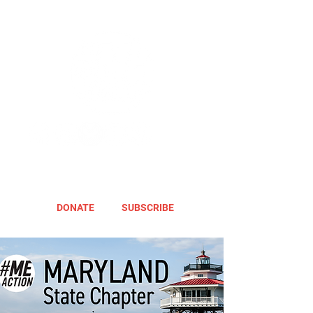
DONATE
SUBSCRIBE