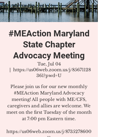
#MEAction Maryland
State Chapter
Advocacy Meeting
Tue, Jul 04
  |  
https://us06web.zoom.us/j/85671128
361?pwd=U
Please join us for our new monthly
#MEAction Maryland Advocacy
meeting! All people with ME/CFS,
caregivers and allies are welcome. We
meet on the first Tuesday of the month
at 7:00 pm Eastern time.
https://us06web.zoom.us/j/8735278600