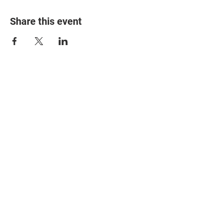
Share this event
© 2025 The Myalgic
Encephalomyelitis Action
Network, All Rights
Reserved
#MEAction USA
#MEAction UK
#MEAction Scotland
#MillionsMissing