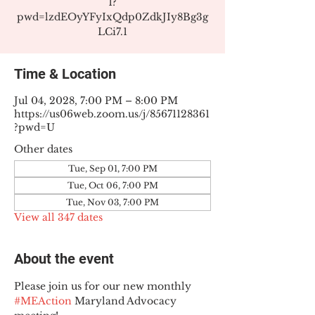
1?
pwd=lzdEOyYFyIxQdp0ZdkJIy8Bg3g
LCi7.1
Time & Location
Jul 04, 2028, 7:00 PM – 8:00 PM
https://us06web.zoom.us/j/85671128361
?pwd=U
Other dates
Tue, Sep 01, 7:00 PM
Tue, Oct 06, 7:00 PM
Tue, Nov 03, 7:00 PM
View all 347 dates
About the event
Please join us for our new monthly 
#MEAction
 Maryland Advocacy 