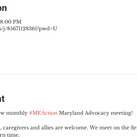
on
– 8:00 PM
s/j/85671128361?pwd=U
nt
new monthly 
#MEAction
 Maryland Advocacy meeting!
 caregivers and allies are welcome. We meet on the fir
rn time.