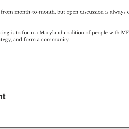
 from month-to-month, but open discussion is always
ing is to form a Maryland coalition of people with ME 
rategy, and form a community.
nt