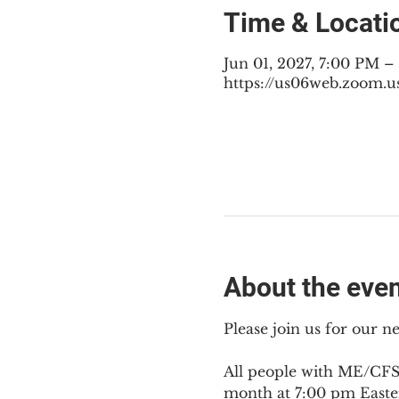
Time & Locati
Jun 01, 2027, 7:00 PM 
https://us06web.zoom.u
About the eve
Please join us for our 
All people with ME/CFS,
month at 7:00 pm Easte