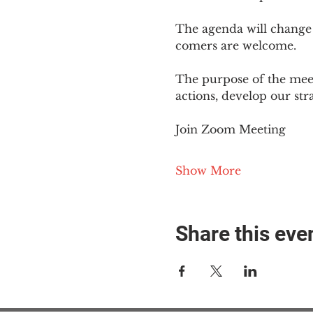
The agenda will change
comers are welcome.
The purpose of the meet
actions, develop our st
Join Zoom Meeting
Show More
Share this eve