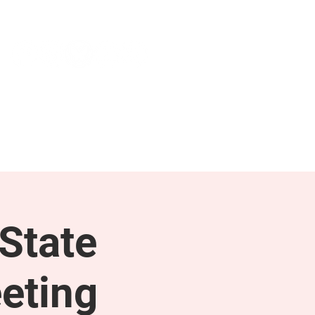
NEWS & PRESS
RESOURCES
State
eting