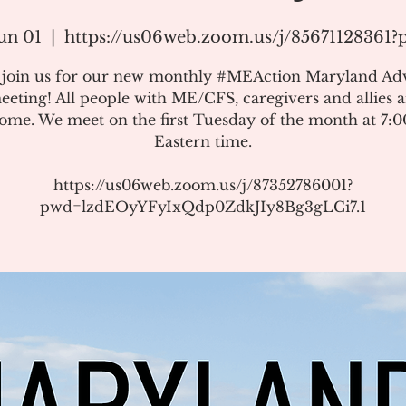
un 01
  |  
https://us06web.zoom.us/j/85671128361
e join us for our new monthly #MEAction Maryland Ad
eeting! All people with ME/CFS, caregivers and allies a
ome. We meet on the first Tuesday of the month at 7:
Eastern time.
https://us06web.zoom.us/j/87352786001?
pwd=lzdEOyYFyIxQdp0ZdkJIy8Bg3gLCi7.1