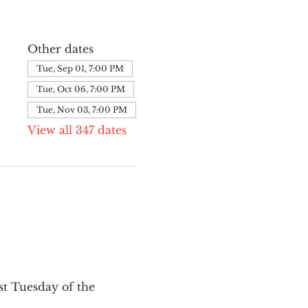
Other dates
Tue, Sep 01, 7:00 PM
Tue, Oct 06, 7:00 PM
Tue, Nov 03, 7:00 PM
View all 347 dates
st Tuesday of the 