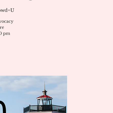
?pwd=U
vocacy
re
00 pm