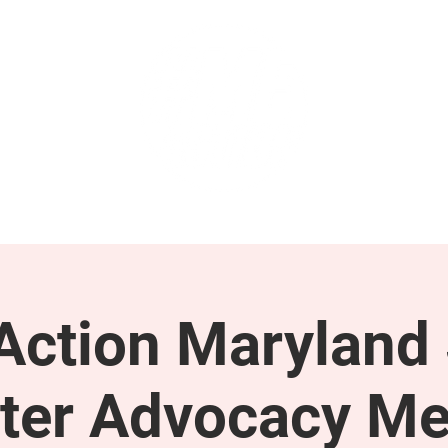
GET INVOLVED
SUPPORT
ction Maryland 
ter Advocacy Me