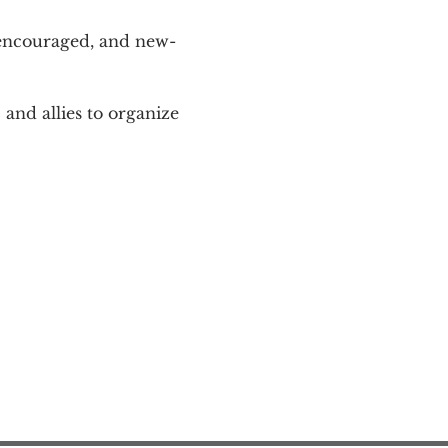
 encouraged, and new-
and allies to organize 