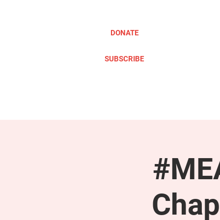
DONATE
SUBSCRIBE
ABOUT
TAKE ACTION
#MEA
Chap