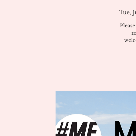
Tue, J
Pleas
m
welc