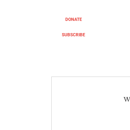
DONATE
SUBSCRIBE
ABOUT
TAKE ACTION
We