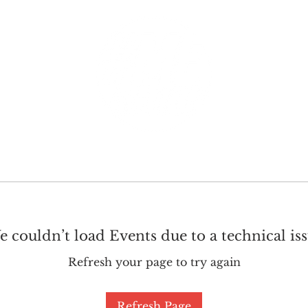
GET INVOLVED
SUPPORT
 couldn’t load Events due to a technical is
Refresh your page to try again
Refresh Page