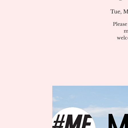
Tue, M
Pleas
m
welc