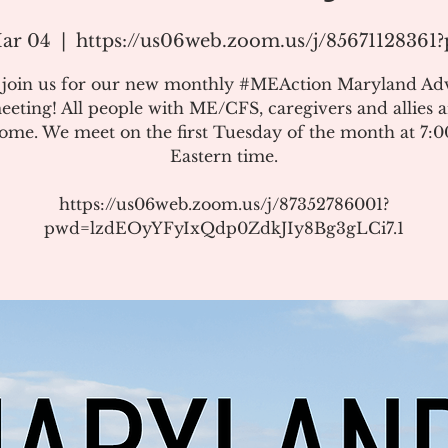
ar 04
  |  
https://us06web.zoom.us/j/8567112836
e join us for our new monthly #MEAction Maryland Ad
eeting! All people with ME/CFS, caregivers and allies a
ome. We meet on the first Tuesday of the month at 7:
Eastern time.
https://us06web.zoom.us/j/87352786001?
pwd=lzdEOyYFyIxQdp0ZdkJIy8Bg3gLCi7.1