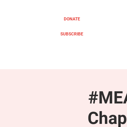
DONATE
SUBSCRIBE
ABOUT
TAKE ACTION
#MEA
Chap