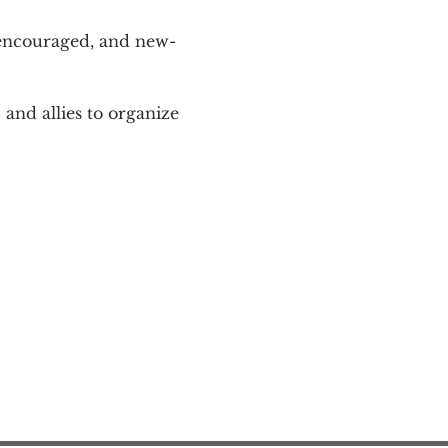
 encouraged, and new-
and allies to organize 