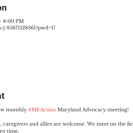
on
– 8:00 PM
s/j/85671128361?pwd=U
nt
new monthly 
#MEAction
 Maryland Advocacy meeting!
 caregivers and allies are welcome. We meet on the fir
rn time.