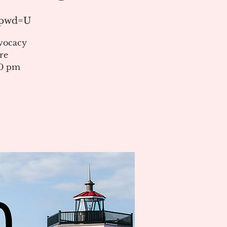
1?pwd=U
vocacy
re
00 pm