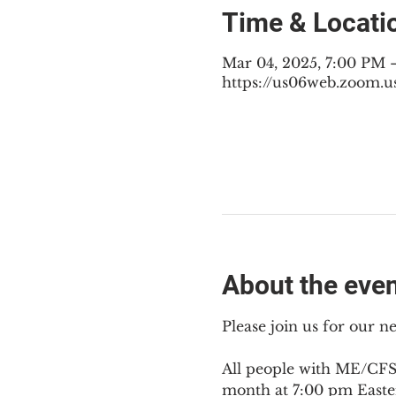
Time & Locati
Mar 04, 2025, 7:00 PM 
https://us06web.zoom.u
About the eve
Please join us for our 
All people with ME/CFS,
month at 7:00 pm Easte