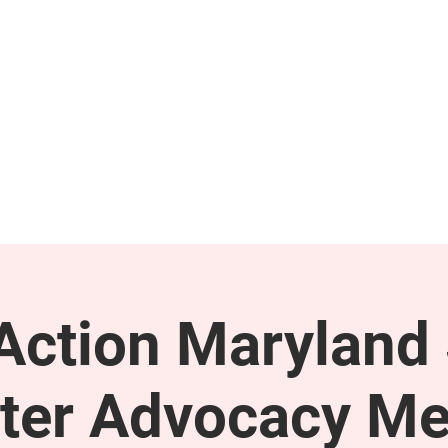
GET INVOLVED
SUPPORT
ction Maryland 
ter Advocacy Me