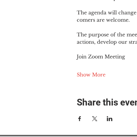
The agenda will change
comers are welcome.
The purpose of the meet
actions, develop our st
Join Zoom Meeting
Show More
Share this eve