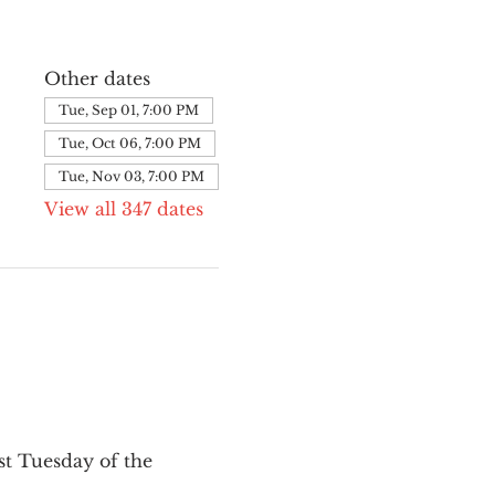
Other dates
Tue, Sep 01, 7:00 PM
Tue, Oct 06, 7:00 PM
Tue, Nov 03, 7:00 PM
View all 347 dates
st Tuesday of the 