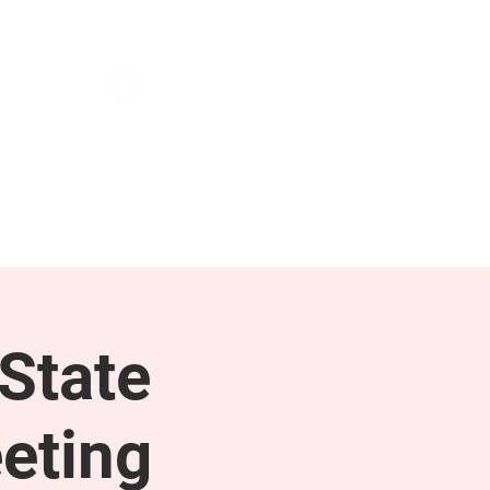
NEWS & PRESS
RESOURCES
State
eting