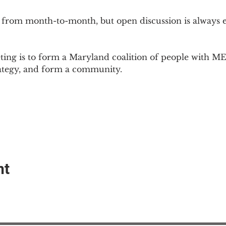
 from month-to-month, but open discussion is always
ing is to form a Maryland coalition of people with ME 
rategy, and form a community.
nt