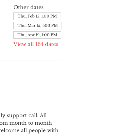
Other dates
Thu, Feb 15, 1:00 PM
Thu, Mar 15, 1:00 PM
Thu, Apr 19, 1:00 PM
View all 164 dates
 support call. All 
from month to month 
welcome all people with 