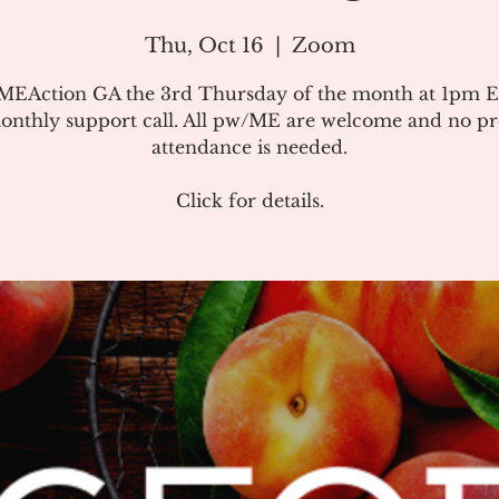
Thu, Oct 16
  |  
Zoom
#MEAction GA the 3rd Thursday of the month at 1pm E
onthly support call. All pw/ME are welcome and no pr
attendance is needed.
Click for details.