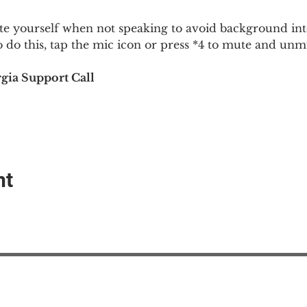
 yourself when not speaking to avoid background inte
To do this, tap the mic icon or press *4 to mute and u
gia Support Call
nt
EAction USA
About #ME