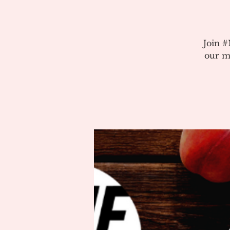
Join 
our m