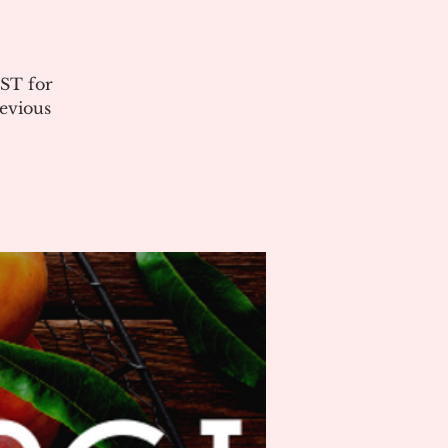
ST for
evious