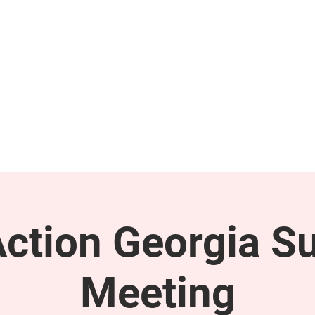
GET INVOLVED
SUPPORT
tion Georgia S
Meeting