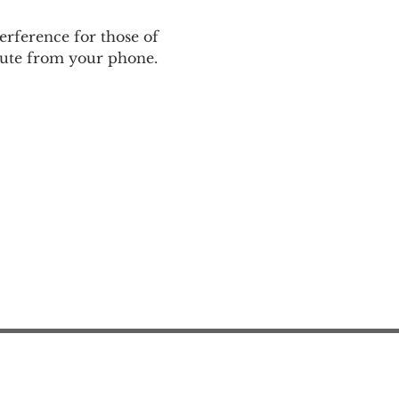
rference for those of 
nmute from your phone.
Action