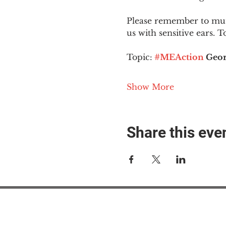
Please remember to mute
us with sensitive ears. 
Topic:
#MEAction
 Geor
Show More
Share this eve
#M