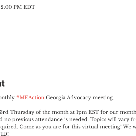
– 2:00 PM EDT
nt
onthly 
#MEAction
 Georgia Advocacy meeting.
 3rd Thursday of the month at 1pm EST for our monthly
no previous attendance is needed. Topics will vary 
equired. Come as you are for this virtual meeting! We 
ID!