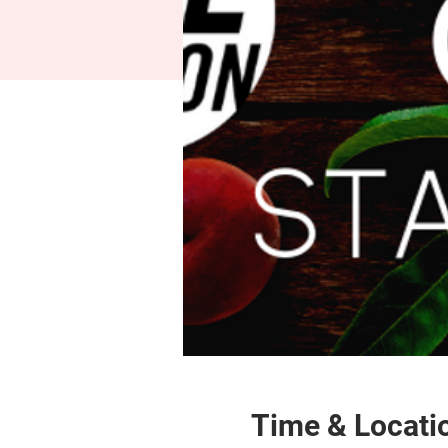
Time & Locati