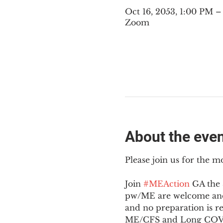
Oct 16, 2053, 1:00 PM 
Zoom
About the eve
Please join us for the m
Join 
#MEAction
 GA the
pw/ME are welcome and 
and no preparation is r
ME/CFS and Long COV