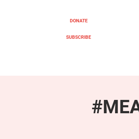
DONATE
SUBSCRIBE
ABOUT
TAKE ACTION
#MEAc