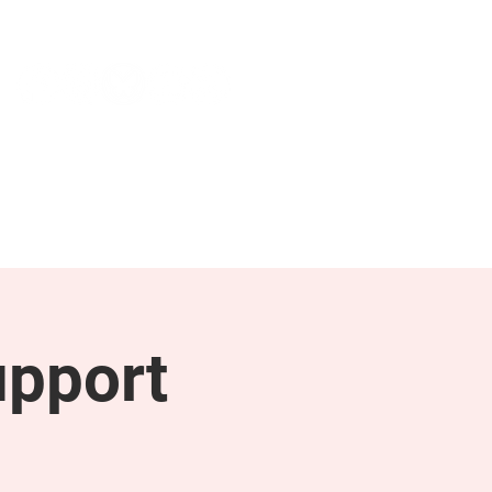
NEWS & PRESS
RESOURCES
upport