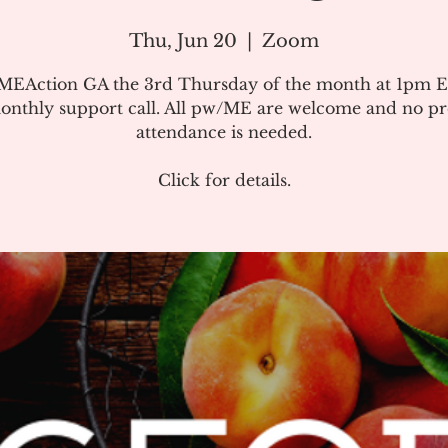
Thu, Jun 20
  |  
Zoom
#MEAction GA the 3rd Thursday of the month at 1pm E
onthly support call. All pw/ME are welcome and no pr
attendance is needed.
Click for details.