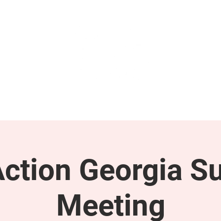
GET INVOLVED
SUPPORT
tion Georgia S
Meeting