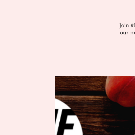
Join 
our m