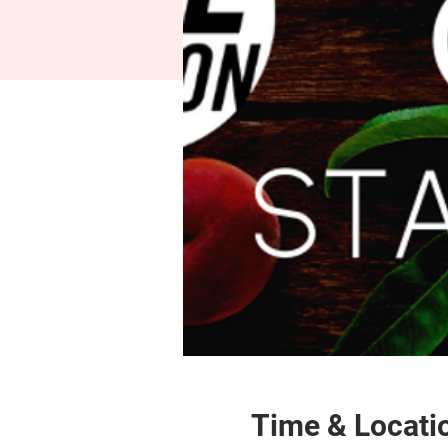
Time & Locati