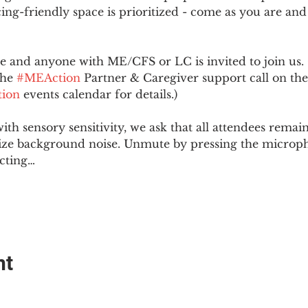
ing-friendly space is prioritized - come as you are and
and anyone with ME/CFS or LC is invited to join us. 
he 
#MEAction
 Partner & Caregiver support call on the
ion
 events calendar for details.)
with sensory sensitivity, we ask that all attendees rem
ize background noise. Unmute by pressing the microph
cting…
nt