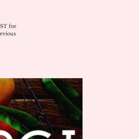
ST for
evious