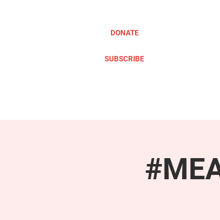
DONATE
SUBSCRIBE
ABOUT
TAKE ACTION
#MEAc