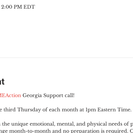
 – 2:00 PM EDT
nt
EAction
 Georgia Support call!
he third Thursday of each month at 1pm Eastern Time.
 the unique emotional, mental, and physical needs of
nge month-to-month and no preparation is required. Op