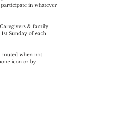
 participate in whatever 
Caregivers & family 
 1st Sunday of each 
ain muted when not 
one icon or by 