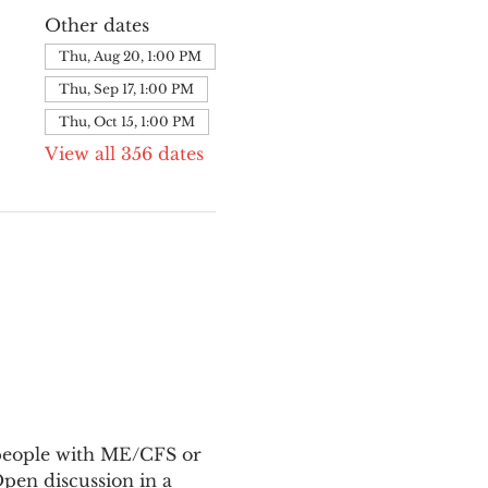
Other dates
Thu, Aug 20, 1:00 PM
Thu, Sep 17, 1:00 PM
Thu, Oct 15, 1:00 PM
View all 356 dates
 people with ME/CFS or 
en discussion in a 