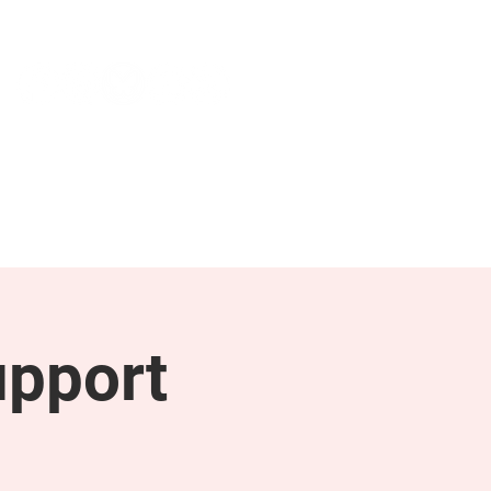
NEWS & PRESS
RESOURCES
upport