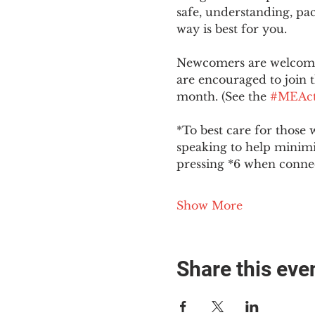
safe, understanding, pac
way is best for you.
Newcomers are welcome 
are encouraged to join t
month. (See the 
#MEAct
*To best care for those 
speaking to help minim
pressing *6 when conne
Show More
Share this eve