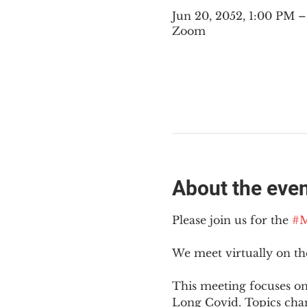
Jun 20, 2052, 1:00 PM
Zoom
About the eve
Please join us for the 
#M
We meet virtually on t
This meeting focuses on
Long Covid. Topics cha