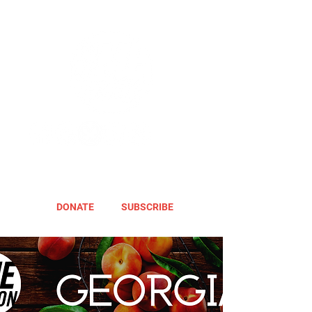
DONATE
SUBSCRIBE