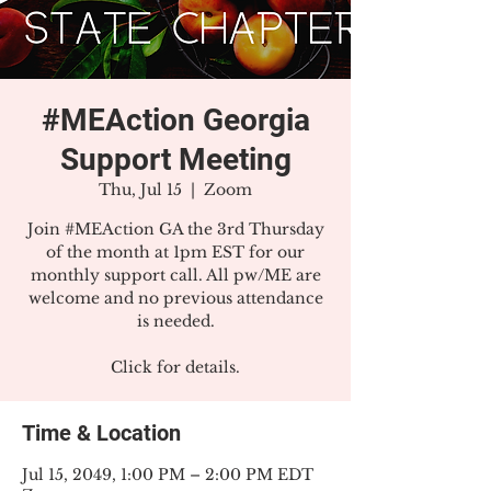
#MEAction Georgia
Support Meeting
Thu, Jul 15
  |  
Zoom
Join #MEAction GA the 3rd Thursday
of the month at 1pm EST for our
monthly support call. All pw/ME are
welcome and no previous attendance
is needed.
Click for details.
Time & Location
Jul 15, 2049, 1:00 PM – 2:00 PM EDT