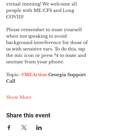
virtual meeting! We welcome all 
people with ME/CFS and Long 
COVID!
Please remember to mute yourself 
when not speaking to avoid 
background interference for those of 
us with sensitive ears. To do this, tap 
the mic icon or press *4 to mute and 
unmute from your phone.
Topic:
#MEAction
 Georgia Support 
Call
Show More
Share this event