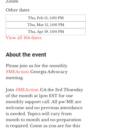
Zoom
Other dates
Thu, Feb 15, 1:00 PM
Thu, Mar 15, 1:00 PM
Thu, Apr 19, 1:00 PM
View all 164 dates
About the event
Please join us for the monthly 
#MEAction
 Georgia Advocacy 
meeting.
Join 
#MEAction
 GA the 3rd Thursday 
of the month at 1pm EST for our 
monthly support call. All pw/ME are 
welcome and no previous attendance 
is needed. Topics will vary from 
month to month and no preparation 
is required. Come as you are for this 