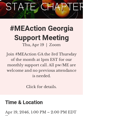
#MEAction Georgia
Support Meeting
Thu, Apr 19
  |  
Zoom
Join #MEAction GA the 3rd Thursday
of the month at 1pm EST for our
monthly support call. All pw/ME are
welcome and no previous attendance
is needed.
Click for details.
Time & Location
Apr 19, 2046, 1:00 PM – 2:00 PM EDT