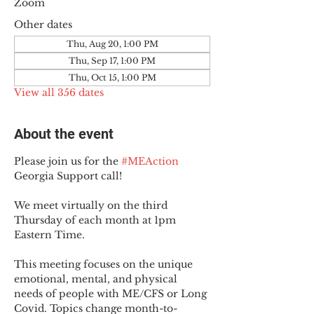
Zoom
Other dates
Thu, Aug 20, 1:00 PM
Thu, Sep 17, 1:00 PM
Thu, Oct 15, 1:00 PM
View all 356 dates
About the event
Please join us for the 
#MEAction
Georgia Support call!
We meet virtually on the third 
Thursday of each month at 1pm 
Eastern Time.
This meeting focuses on the unique 
emotional, mental, and physical 
needs of people with ME/CFS or Long 
Covid. Topics change month-to-