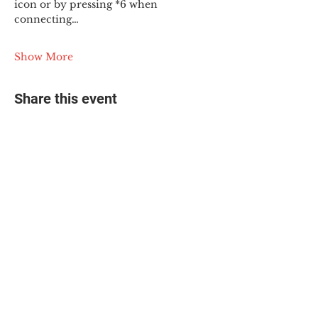
icon or by pressing *6 when 
connecting…
Show More
Share this event
© 2025 The Myalgic
Encephalomyelitis Action
Network, All Rights
Reserved
#MEAction USA