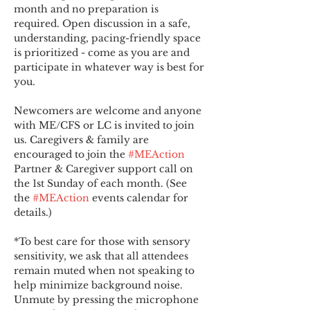
month and no preparation is 
required. Open discussion in a safe, 
understanding, pacing-friendly space 
is prioritized - come as you are and 
participate in whatever way is best for 
you.
Newcomers are welcome and anyone 
with ME/CFS or LC is invited to join 
us. Caregivers & family are 
encouraged to join the 
#MEAction
Partner & Caregiver support call on 
the 1st Sunday of each month. (See 
the 
#MEAction
 events calendar for 
details.)
*To best care for those with sensory 
sensitivity, we ask that all attendees 
remain muted when not speaking to 
help minimize background noise. 
Unmute by pressing the microphone 