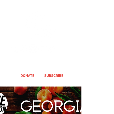
DONATE
SUBSCRIBE