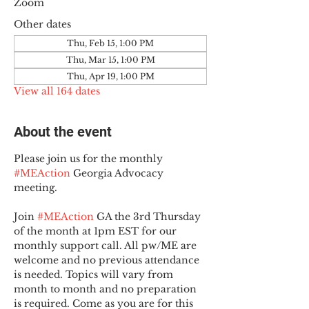
Zoom
Other dates
Thu, Feb 15, 1:00 PM
Thu, Mar 15, 1:00 PM
Thu, Apr 19, 1:00 PM
View all 164 dates
About the event
Please join us for the monthly 
#MEAction
 Georgia Advocacy 
meeting.
Join 
#MEAction
 GA the 3rd Thursday 
of the month at 1pm EST for our 
monthly support call. All pw/ME are 
welcome and no previous attendance 
is needed. Topics will vary from 
month to month and no preparation 
is required. Come as you are for this 