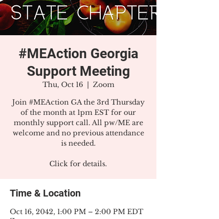
#MEAction Georgia
Support Meeting
Thu, Oct 16
  |  
Zoom
Join #MEAction GA the 3rd Thursday
of the month at 1pm EST for our
monthly support call. All pw/ME are
welcome and no previous attendance
is needed.
Click for details.
Time & Location
Oct 16, 2042, 1:00 PM – 2:00 PM EDT