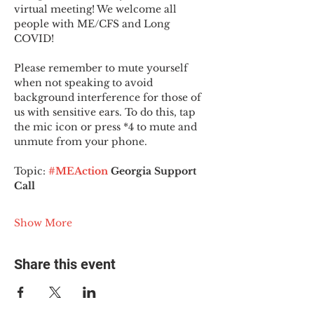
virtual meeting! We welcome all 
people with ME/CFS and Long 
COVID!
Please remember to mute yourself 
when not speaking to avoid 
background interference for those of 
us with sensitive ears. To do this, tap 
the mic icon or press *4 to mute and 
unmute from your phone.
Topic:
#MEAction
 Georgia Support 
Call
Show More
Share this event