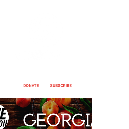
DONATE
SUBSCRIBE