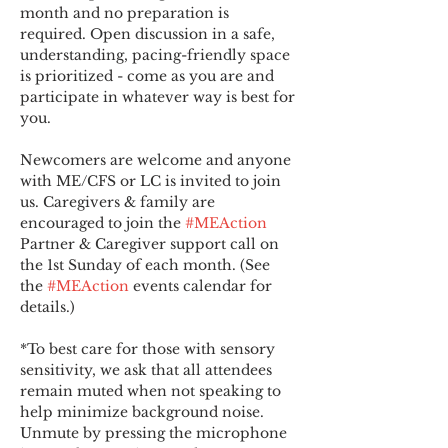
month and no preparation is 
required. Open discussion in a safe, 
understanding, pacing-friendly space 
is prioritized - come as you are and 
participate in whatever way is best for 
you.
Newcomers are welcome and anyone 
with ME/CFS or LC is invited to join 
us. Caregivers & family are 
encouraged to join the 
#MEAction
Partner & Caregiver support call on 
the 1st Sunday of each month. (See 
the 
#MEAction
 events calendar for 
details.)
*To best care for those with sensory 
sensitivity, we ask that all attendees 
remain muted when not speaking to 
help minimize background noise. 
Unmute by pressing the microphone 