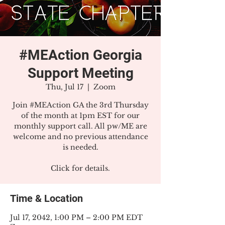
#MEAction Georgia
Support Meeting
Thu, Jul 17
  |  
Zoom
Join #MEAction GA the 3rd Thursday
of the month at 1pm EST for our
monthly support call. All pw/ME are
welcome and no previous attendance
is needed.
Click for details.
Time & Location
Jul 17, 2042, 1:00 PM – 2:00 PM EDT