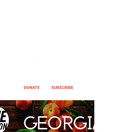
DONATE
SUBSCRIBE