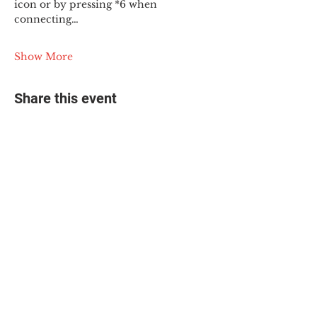
icon or by pressing *6 when 
connecting…
Show More
Share this event
© 2025 The Myalgic
Encephalomyelitis Action
Network, All Rights
Reserved
#MEAction USA