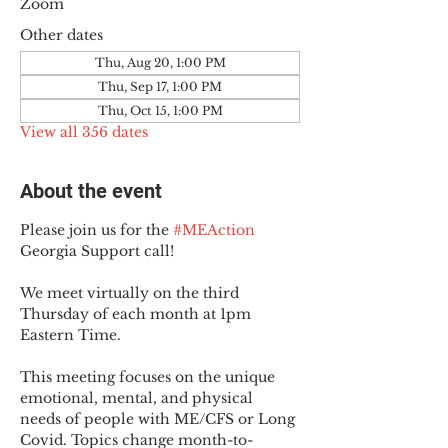
Zoom
Other dates
Thu, Aug 20, 1:00 PM
Thu, Sep 17, 1:00 PM
Thu, Oct 15, 1:00 PM
View all 356 dates
About the event
Please join us for the 
#MEAction
Georgia Support call!
We meet virtually on the third 
Thursday of each month at 1pm 
Eastern Time.
This meeting focuses on the unique 
emotional, mental, and physical 
needs of people with ME/CFS or Long 
Covid. Topics change month-to-