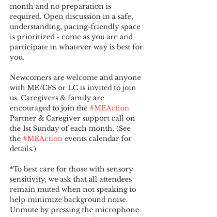
month and no preparation is 
required. Open discussion in a safe, 
understanding, pacing-friendly space 
is prioritized - come as you are and 
participate in whatever way is best for 
you.
Newcomers are welcome and anyone 
with ME/CFS or LC is invited to join 
us. Caregivers & family are 
encouraged to join the 
#MEAction
Partner & Caregiver support call on 
the 1st Sunday of each month. (See 
the 
#MEAction
 events calendar for 
details.)
*To best care for those with sensory 
sensitivity, we ask that all attendees 
remain muted when not speaking to 
help minimize background noise. 
Unmute by pressing the microphone 