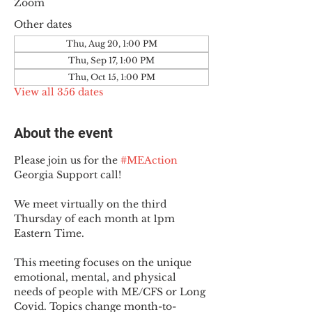
Zoom
Other dates
Thu, Aug 20, 1:00 PM
Thu, Sep 17, 1:00 PM
Thu, Oct 15, 1:00 PM
View all 356 dates
About the event
Please join us for the 
#MEAction
Georgia Support call!
We meet virtually on the third 
Thursday of each month at 1pm 
Eastern Time.
This meeting focuses on the unique 
emotional, mental, and physical 
needs of people with ME/CFS or Long 
Covid. Topics change month-to-