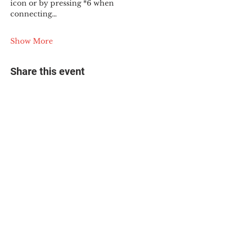
icon or by pressing *6 when 
connecting…
Show More
Share this event
© 2025 The Myalgic
Encephalomyelitis Action
Network, All Rights
Reserved
#MEAction USA