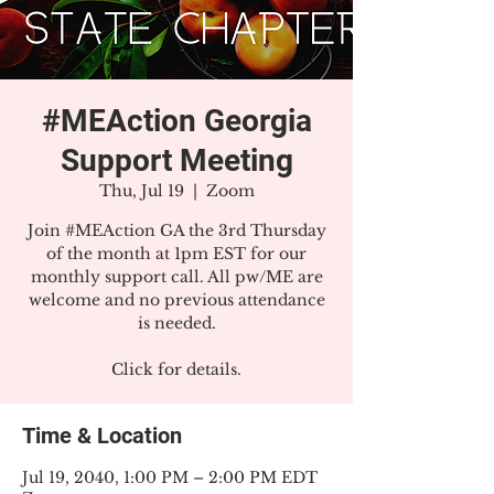
#MEAction Georgia
Support Meeting
Thu, Jul 19
  |  
Zoom
Join #MEAction GA the 3rd Thursday
of the month at 1pm EST for our
monthly support call. All pw/ME are
welcome and no previous attendance
is needed.
Click for details.
Time & Location
Jul 19, 2040, 1:00 PM – 2:00 PM EDT