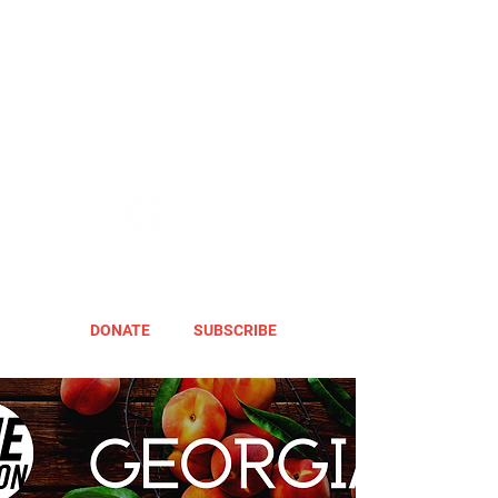
DONATE
SUBSCRIBE