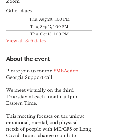
Zoom
Other dates
Thu, Aug 20, 1:00 PM
Thu, Sep 17, 1:00 PM
Thu, Oct 15, 1:00 PM
View all 356 dates
About the event
Please join us for the 
#MEAction
Georgia Support call!
We meet virtually on the third 
Thursday of each month at 1pm 
Eastern Time.
This meeting focuses on the unique 
emotional, mental, and physical 
needs of people with ME/CFS or Long 
Covid. Topics change month-to-