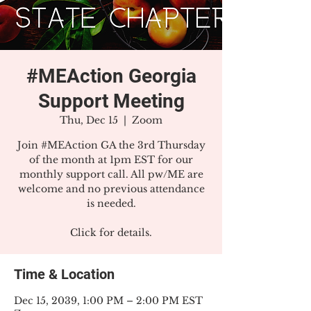
#MEAction Georgia
Support Meeting
Thu, Dec 15
  |  
Zoom
Join #MEAction GA the 3rd Thursday
of the month at 1pm EST for our
monthly support call. All pw/ME are
welcome and no previous attendance
is needed.
Click for details.
Time & Location
Dec 15, 2039, 1:00 PM – 2:00 PM EST