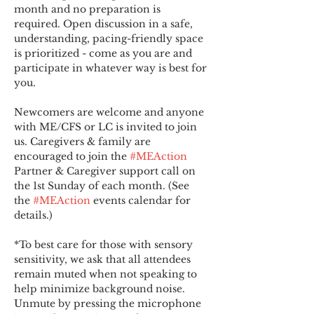
month and no preparation is 
required. Open discussion in a safe, 
understanding, pacing-friendly space 
is prioritized - come as you are and 
participate in whatever way is best for 
you.
Newcomers are welcome and anyone 
with ME/CFS or LC is invited to join 
us. Caregivers & family are 
encouraged to join the 
#MEAction
Partner & Caregiver support call on 
the 1st Sunday of each month. (See 
the 
#MEAction
 events calendar for 
details.)
*To best care for those with sensory 
sensitivity, we ask that all attendees 
remain muted when not speaking to 
help minimize background noise. 
Unmute by pressing the microphone 