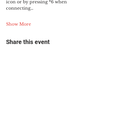
icon or by pressing *6 when 
connecting…
Show More
Share this event
© 2025 The Myalgic
Encephalomyelitis Action
Network, All Rights
Reserved
#MEAction USA