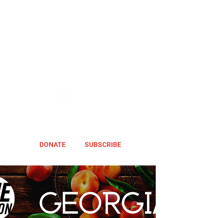
DONATE
SUBSCRIBE