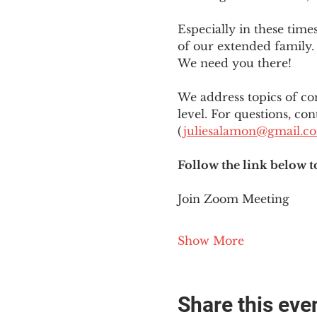
Especially in these tim
of our extended family. 
We need you there!
We address topics of co
level. For questions, con
(
juliesalamon@gmail.c
Follow the link below t
Join Zoom Meeting
Show More
Share this eve