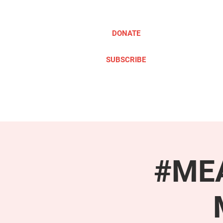
DONATE
SUBSCRIBE
ABOUT
TAKE ACTION
#MEA