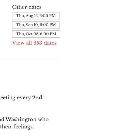
Other dates
Thu, Aug 13, 6:00 PM
Thu, Sep 10, 6:00 PM
Thu, Oct 08, 6:00 PM
View all 353 dates
meeting every
 2nd 
and Washington 
who 
their feelings, 