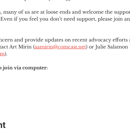
es, many of us are at loose ends and welcome the supp
Even if you feel you don’t need support, please join an
ncern and provide updates on recent advocacy efforts at
tact Art Mirin (
aamirin@comcast.net
) or Julie Salamon 
om
).
o join via computer:
nt