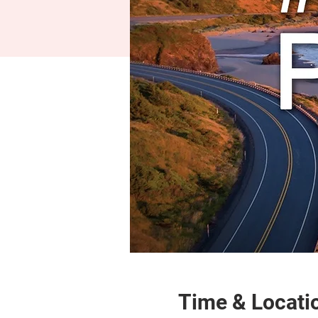
Time & Locati