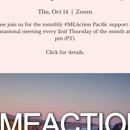
Thu, Oct 14
  |  
Zoom
ase join us for the monthly #MEAction Pacific support
rmational meeting every 2nd Thursday of the month at
pm (PT).
Click for details.