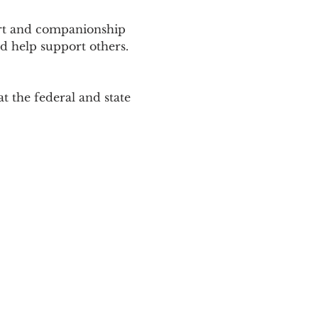
ort and companionship 
d help support others. 
 the federal and state 