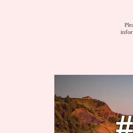
Ple
info