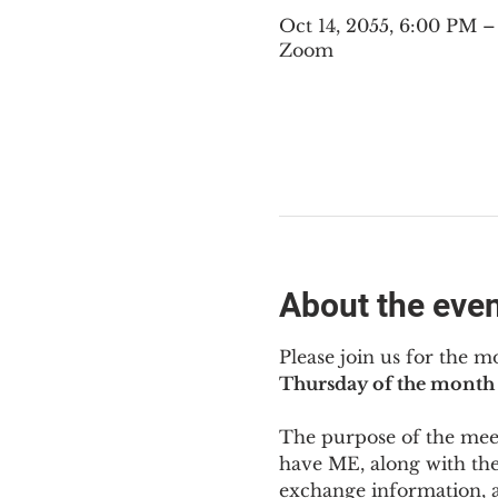
Oct 14, 2055, 6:00 PM 
Zoom
About the eve
Please join us for the m
Thursday of the month 
The purpose of the meeti
have ME
,
 along with the
exchange information, 