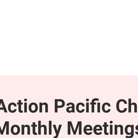
GET INVOLVED
SUPPORT
ction Pacific Ch
Monthly Meeting