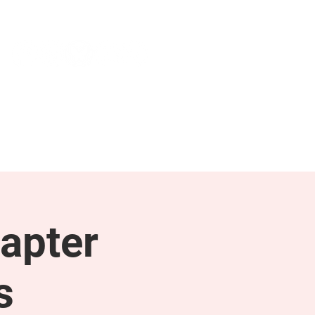
NEWS & PRESS
RESOURCES
apter
s