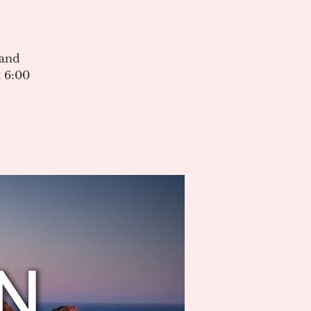
 and
 6:00