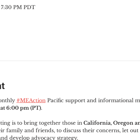
– 7:30 PM PDT
nt
onthly 
#MEAction
 Pacific support and informational 
at 6:00 pm (PT)
.
ng is to bring together those in
 California, Oregon 
ir family and friends, to discuss their concerns, let out 
and develop advocacy strategy.