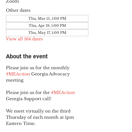
Zoom
Other dates
Thu, Mar 15, 1:00 PM
Thu, Apr 19, 1:00 PM
Thu, May 17, 1:00 PM
View all 164 dates
About the event
Please join us for the monthly 
#MEAction
 Georgia Advocacy 
meeting.
Please join us for the 
#MEAction
Georgia Support call!
We meet virtually on the third 
Thursday of each month at 1pm 
Eastern Time.