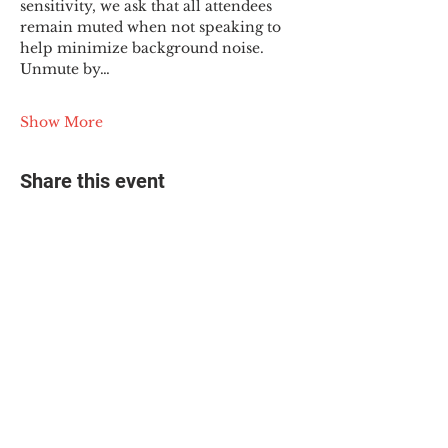
sensitivity, we ask that all attendees 
remain muted when not speaking to 
help minimize background noise. 
Unmute by…
Show More
Share this event
© 2025 The Myalgic
Encephalomyelitis Action
Network, All Rights
Reserved