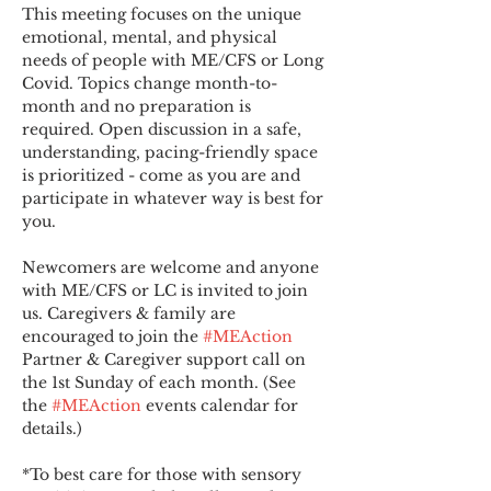
This meeting focuses on the unique 
emotional, mental, and physical 
needs of people with ME/CFS or Long 
Covid. Topics change month-to-
month and no preparation is 
required. Open discussion in a safe, 
understanding, pacing-friendly space 
is prioritized - come as you are and 
participate in whatever way is best for 
you.
Newcomers are welcome and anyone 
with ME/CFS or LC is invited to join 
us. Caregivers & family are 
encouraged to join the 
#MEAction
Partner & Caregiver support call on 
the 1st Sunday of each month. (See 
the 
#MEAction
 events calendar for 
details.)
*To best care for those with sensory 