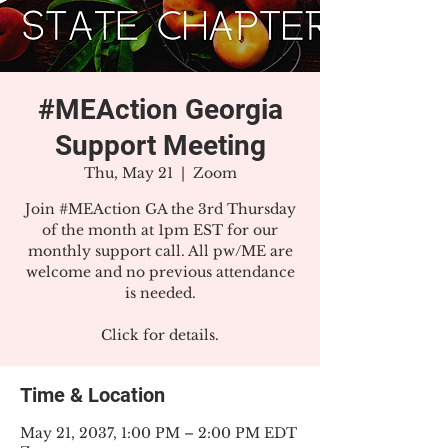
#MEAction Georgia
Support Meeting
Thu, May 21
  |  
Zoom
Join #MEAction GA the 3rd Thursday
of the month at 1pm EST for our
monthly support call. All pw/ME are
welcome and no previous attendance
is needed.
Click for details.
Time & Location
May 21, 2037, 1:00 PM – 2:00 PM EDT