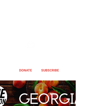
DONATE
SUBSCRIBE