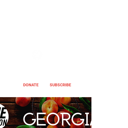
DONATE
SUBSCRIBE