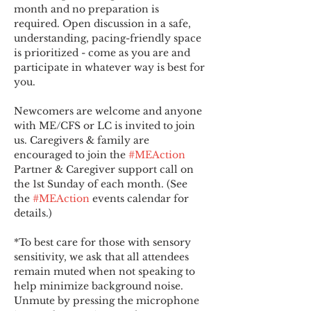
month and no preparation is 
required. Open discussion in a safe, 
understanding, pacing-friendly space 
is prioritized - come as you are and 
participate in whatever way is best for 
you.
Newcomers are welcome and anyone 
with ME/CFS or LC is invited to join 
us. Caregivers & family are 
encouraged to join the 
#MEAction
Partner & Caregiver support call on 
the 1st Sunday of each month. (See 
the 
#MEAction
 events calendar for 
details.)
*To best care for those with sensory 
sensitivity, we ask that all attendees 
remain muted when not speaking to 
help minimize background noise. 
Unmute by pressing the microphone 