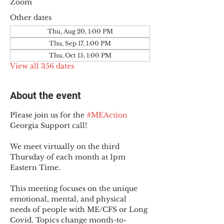
Zoom
Other dates
Thu, Aug 20, 1:00 PM
Thu, Sep 17, 1:00 PM
Thu, Oct 15, 1:00 PM
View all 356 dates
About the event
Please join us for the 
#MEAction
Georgia Support call!
We meet virtually on the third 
Thursday of each month at 1pm 
Eastern Time.
This meeting focuses on the unique 
emotional, mental, and physical 
needs of people with ME/CFS or Long 
Covid. Topics change month-to-