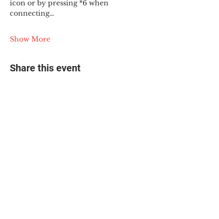
icon or by pressing *6 when 
connecting…
Show More
Share this event
© 2025 The Myalgic
Encephalomyelitis Action
Network, All Rights
Reserved
#MEAction USA