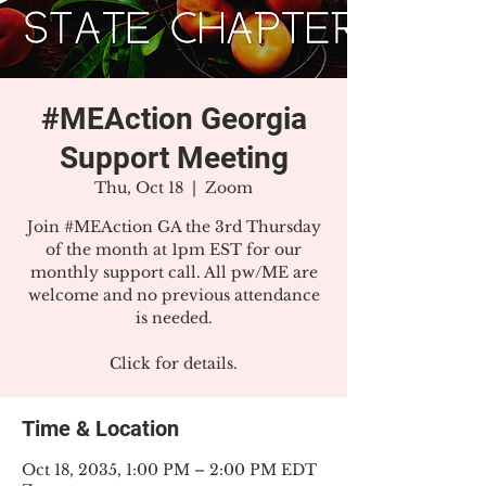
#MEAction Georgia
Support Meeting
Thu, Oct 18
  |  
Zoom
Join #MEAction GA the 3rd Thursday
of the month at 1pm EST for our
monthly support call. All pw/ME are
welcome and no previous attendance
is needed.
Click for details.
Time & Location
Oct 18, 2035, 1:00 PM – 2:00 PM EDT