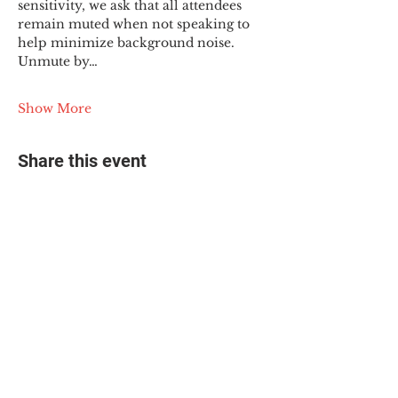
sensitivity, we ask that all attendees 
remain muted when not speaking to 
help minimize background noise. 
Unmute by…
Show More
Share this event
© 2025 The Myalgic
Encephalomyelitis Action
Network, All Rights
Reserved