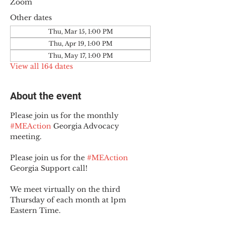
Zoom
Other dates
Thu, Mar 15, 1:00 PM
Thu, Apr 19, 1:00 PM
Thu, May 17, 1:00 PM
View all 164 dates
About the event
Please join us for the monthly 
#MEAction
 Georgia Advocacy 
meeting.
Please join us for the 
#MEAction
Georgia Support call!
We meet virtually on the third 
Thursday of each month at 1pm 
Eastern Time.