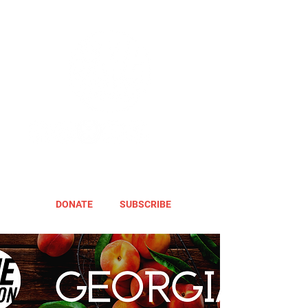
DONATE
SUBSCRIBE