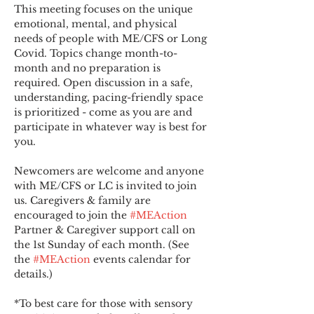
This meeting focuses on the unique 
emotional, mental, and physical 
needs of people with ME/CFS or Long 
Covid. Topics change month-to-
month and no preparation is 
required. Open discussion in a safe, 
understanding, pacing-friendly space 
is prioritized - come as you are and 
participate in whatever way is best for 
you.
Newcomers are welcome and anyone 
with ME/CFS or LC is invited to join 
us. Caregivers & family are 
encouraged to join the 
#MEAction
Partner & Caregiver support call on 
the 1st Sunday of each month. (See 
the 
#MEAction
 events calendar for 
details.)
*To best care for those with sensory 