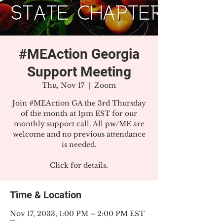
#MEAction Georgia
Support Meeting
Thu, Nov 17
  |  
Zoom
Join #MEAction GA the 3rd Thursday
of the month at 1pm EST for our
monthly support call. All pw/ME are
welcome and no previous attendance
is needed.
Click for details.
Time & Location
Nov 17, 2033, 1:00 PM – 2:00 PM EST