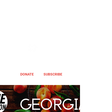
DONATE
SUBSCRIBE