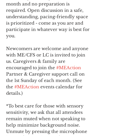
month and no preparation is 
required. Open discussion in a safe, 
understanding, pacing-friendly space 
is prioritized - come as you are and 
participate in whatever way is best for 
you.
Newcomers are welcome and anyone 
with ME/CFS or LC is invited to join 
us. Caregivers & family are 
encouraged to join the 
#MEAction
Partner & Caregiver support call on 
the 1st Sunday of each month. (See 
the 
#MEAction
 events calendar for 
details.)
*To best care for those with sensory 
sensitivity, we ask that all attendees 
remain muted when not speaking to 
help minimize background noise. 
Unmute by pressing the microphone 