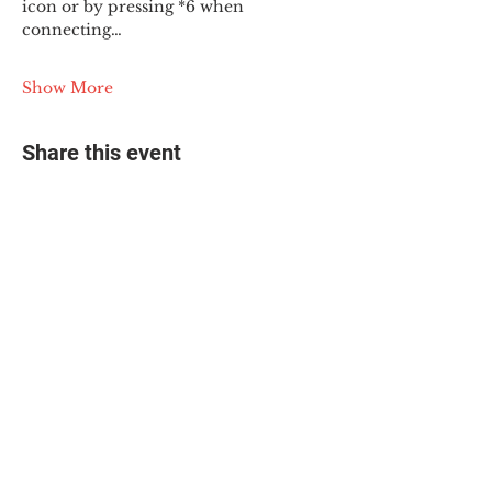
icon or by pressing *6 when 
connecting…
Show More
Share this event
© 2025 The Myalgic
Encephalomyelitis Action
Network, All Rights
Reserved
#MEAction USA