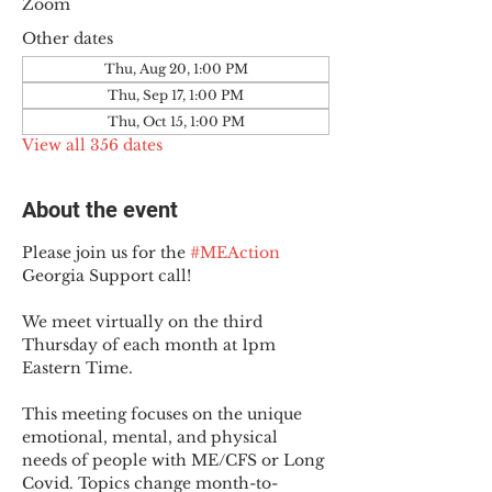
Zoom
Other dates
Thu, Aug 20, 1:00 PM
Thu, Sep 17, 1:00 PM
Thu, Oct 15, 1:00 PM
View all 356 dates
About the event
Please join us for the 
#MEAction
Georgia Support call!
We meet virtually on the third 
Thursday of each month at 1pm 
Eastern Time.
This meeting focuses on the unique 
emotional, mental, and physical 
needs of people with ME/CFS or Long 
Covid. Topics change month-to-