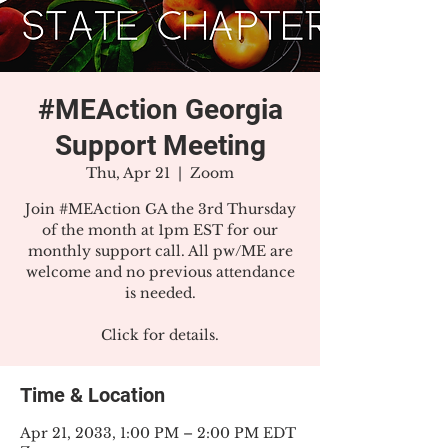
#MEAction Georgia
Support Meeting
Thu, Apr 21
  |  
Zoom
Join #MEAction GA the 3rd Thursday
of the month at 1pm EST for our
monthly support call. All pw/ME are
welcome and no previous attendance
is needed.
Click for details.
Time & Location
Apr 21, 2033, 1:00 PM – 2:00 PM EDT