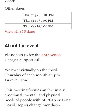
Zoom
Other dates
Thu, Aug 20, 1:00 PM
Thu, Sep 17, 1:00 PM
Thu, Oct 15, 1:00 PM
View all 356 dates
About the event
Please join us for the 
#MEAction
Georgia Support call!
We meet virtually on the third 
Thursday of each month at 1pm 
Eastern Time.
This meeting focuses on the unique 
emotional, mental, and physical 
needs of people with ME/CFS or Long 
Covid. Topics change month-to-