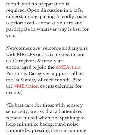
month and no preparation is 
required. Open discussion in a safe, 
understanding, pacing-friendly space 
is prioritized - come as you are and 
participate in whatever way is best for 
you.
Newcomers are welcome and anyone 
with ME/CFS or LC is invited to join 
us. Caregivers & family are 
encouraged to join the 
#MEAction
Partner & Caregiver support call on 
the 1st Sunday of each month. (See 
the 
#MEAction
 events calendar for 
details.)
*To best care for those with sensory 
sensitivity, we ask that all attendees 
remain muted when not speaking to 
help minimize background noise. 
Unmute by pressing the microphone 