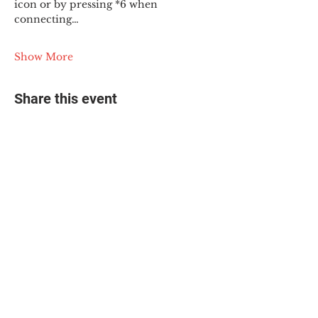
icon or by pressing *6 when 
connecting…
Show More
Share this event
© 2025 The Myalgic
Encephalomyelitis Action
Network, All Rights
Reserved
#MEAction USA