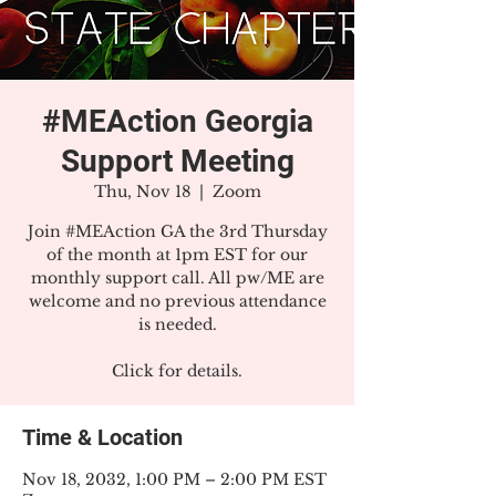
#MEAction Georgia
Support Meeting
Thu, Nov 18
  |  
Zoom
Join #MEAction GA the 3rd Thursday
of the month at 1pm EST for our
monthly support call. All pw/ME are
welcome and no previous attendance
is needed.
Click for details.
Time & Location
Nov 18, 2032, 1:00 PM – 2:00 PM EST