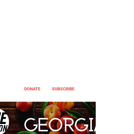
DONATE
SUBSCRIBE