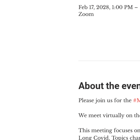
Feb 17, 2028, 1:00 PM 
Zoom
About the eve
Please join us for the 
#M
We meet virtually on t
This meeting focuses on
Long Covid. Topics cha