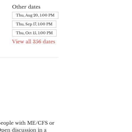
Other dates
Thu, Aug 20, 1:00 PM
Thu, Sep 17, 1:00 PM
Thu, Oct 15, 1:00 PM
View all 356 dates
 people with ME/CFS or 
en discussion in a 