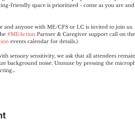
ing-friendly space is prioritized - come as you are and
and anyone with ME/CFS or LC is invited to join us. 
he 
#MEAction
 Partner & Caregiver support call on the
ion
 events calendar for details.)
with sensory sensitivity, we ask that all attendees rem
ize background noise. Unmute by pressing the microph
cting…
nt