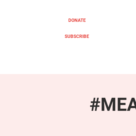
DONATE
SUBSCRIBE
ABOUT
TAKE ACTION
#MEAc