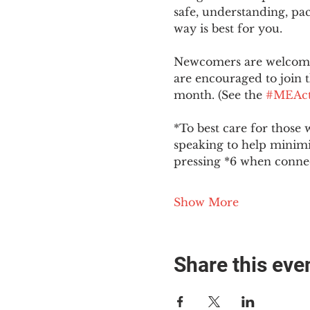
safe, understanding, pac
way is best for you.
Newcomers are welcome 
are encouraged to join t
month. (See the 
#MEAct
*To best care for those 
speaking to help minim
pressing *6 when conne
Show More
Share this eve