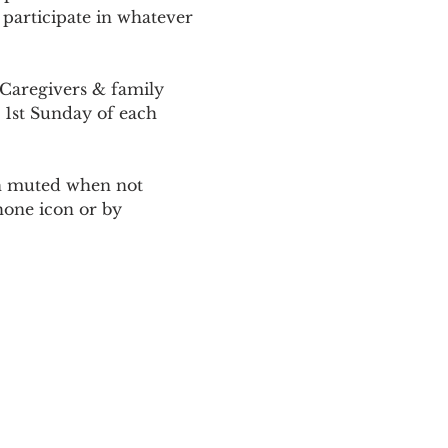
 participate in whatever 
Caregivers & family 
 1st Sunday of each 
ain muted when not 
one icon or by 