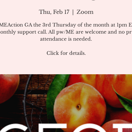
Thu, Feb 17
  |  
Zoom
#MEAction GA the 3rd Thursday of the month at 1pm E
onthly support call. All pw/ME are welcome and no pr
attendance is needed.
Click for details.