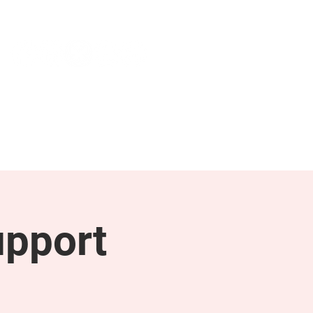
NEWS & PRESS
RESOURCES
upport