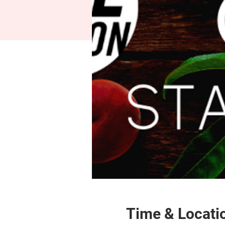
Time & Locati