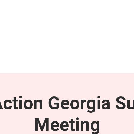
GET INVOLVED
SUPPORT
tion Georgia S
Meeting