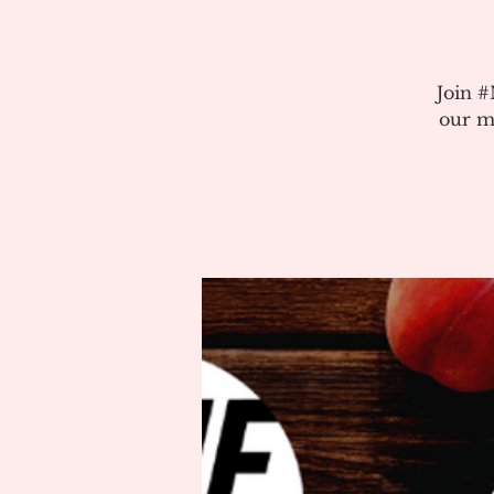
Join 
our m