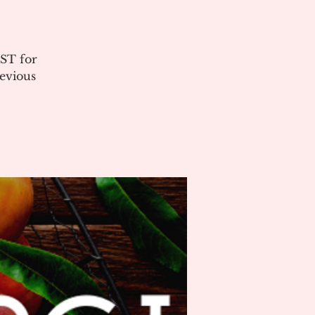
ST for
evious