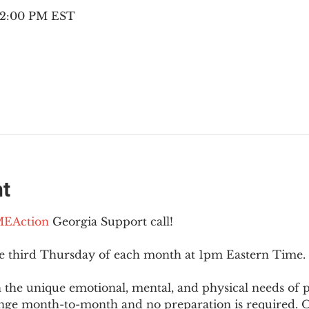
– 2:00 PM EST
nt
EAction
 Georgia Support call!
he third Thursday of each month at 1pm Eastern Time.
 the unique emotional, mental, and physical needs of
nge month-to-month and no preparation is required. Op