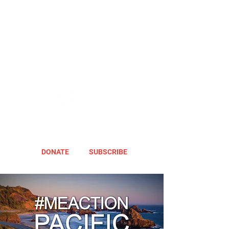
DONATE
SUBSCRIBE