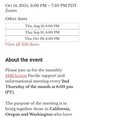
Oct 14, 2055, 6:00 PM – 7:30 PM PDT
Zoom
Other dates
Thu, Aug 13, 6:00 PM
Thu, Sep 10, 6:00 PM
Thu, Oct 08, 6:00 PM
View all 353 dates
About the event
Please join us for the monthly 
#MEAction
 Pacific support and 
informational meeting every
 2nd 
Thursday of the month at 6:00 pm 
(PT)
.
The purpose of the meeting is to 
bring together those in
 California, 
Oregon and Washington 
who have 