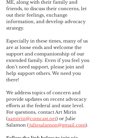
ME
,
 along with their family and 
friends, to discuss their concerns, let 
out their feelings, exchange 
information, and develop advocacy 
strategy.
Especially in these times, many of us 
are at loose ends and welcome the 
support and companionship of our 
extended family. Even if you feel you 
don’t need support, please join and 
help support others. We need you 
there!
We address topics of concern and 
provide updates on recent advocacy 
efforts at the federal and state level. 
For questions, contact Art Mirin 
(
aamirin@comcast.net
) or Julie 
Salamon (
juliesalamon@gmail.com
).