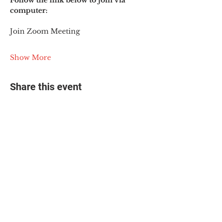
Follow the link below to join via 
computer:
Join Zoom Meeting
Show More
Share this event
© 2025 The Myalgic
Encephalomyelitis Action
Network, All Rights
Reserved