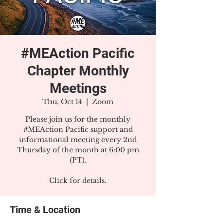
#MEAction Pacific
Chapter Monthly
Meetings
Thu, Oct 14
  |  
Zoom
Please join us for the monthly
#MEAction Pacific support and
informational meeting every 2nd
Thursday of the month at 6:00 pm
(PT).
Click for details.
Time & Location