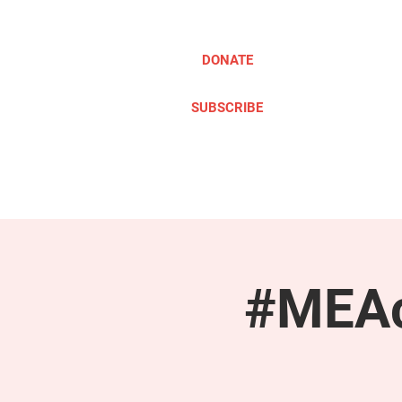
DONATE
SUBSCRIBE
ABOUT
TAKE ACTION
#MEAc