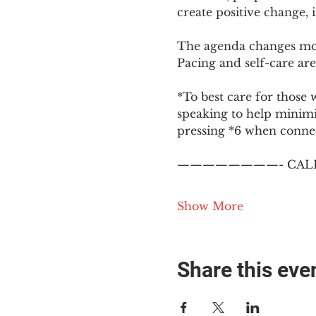
create positive change,
The agenda changes mon
Pacing and self-care are 
*To best care for those 
speaking to help minim
pressing *6 when conne
————————- CALL
Show More
Share this eve