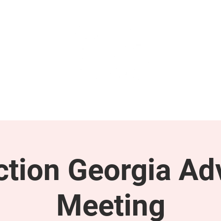
GET INVOLVED
SUPPORT
tion Georgia Ad
Meeting