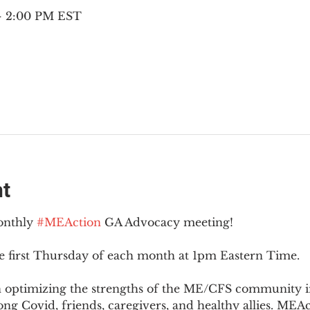
 – 2:00 PM EST
nt
onthly 
#MEAction
 GA Advocacy meeting!
e first Thursday of each month at 1pm Eastern Time.
n optimizing the strengths of the ME/CFS community i
g Covid, friends, caregivers, and healthy allies. MEAct