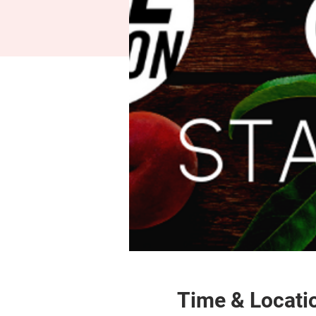
Time & Locati