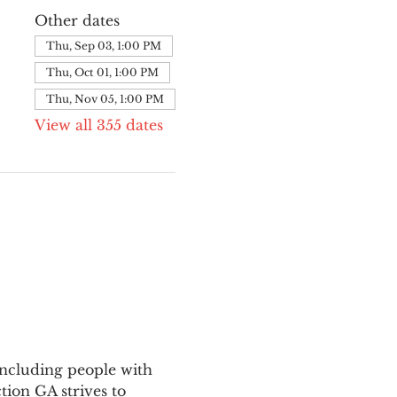
Other dates
Thu, Sep 03, 1:00 PM
Thu, Oct 01, 1:00 PM
Thu, Nov 05, 1:00 PM
View all 355 dates
ncluding people with 
ion GA strives to 