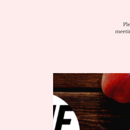
Pl
meeti