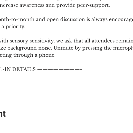
 increase awareness and provide peer-support.
th-to-month and open discussion is always encouraged
a priority.
with sensory sensitivity, we ask that all attendees rem
ize background noise. Unmute by pressing the microph
cting through a phone.
-IN DETAILS ————————-
nt