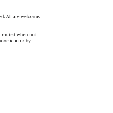
. All are welcome. 
ain muted when not 
one icon or by 