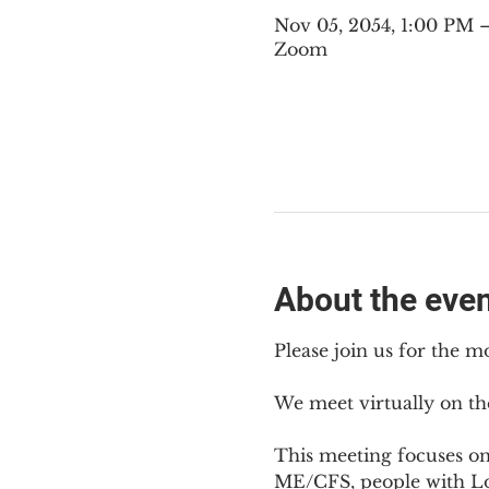
Nov 05, 2054, 1:00 PM
Zoom
About the eve
Please join us for the m
We meet virtually on th
This meeting focuses o
ME/CFS, people with Lon