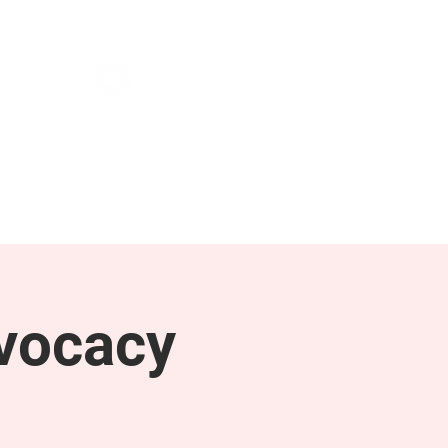
NEWS & PRESS
RESOURCES
vocacy