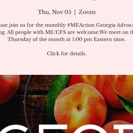
Thu, Nov 05
  |  
Zoom
ease join us for the monthly #MEAction Georgia Advoc
ng. All people with ME/CFS are welcome.We meet on the
Thursday of the month at 1:00 pm Eastern time.
Click for details.