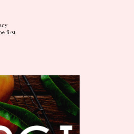
acy
 first