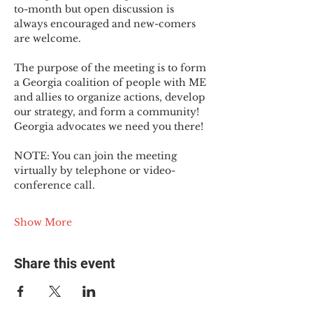
to-month but open discussion is 
always encouraged and new-comers 
are welcome.
The purpose of the meeting is to form 
a Georgia coalition of people with ME 
and allies to organize actions, develop 
our strategy, and form a community! 
Georgia advocates we need you there!
NOTE: You can join the meeting 
virtually by telephone or video-
conference call.
Show More
Share this event