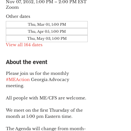
Nov 07, 2052, 1:00 PM – 2:00 PM EST
Zoom
Other dates
Thu, Mar 01, 1:00 PM
Thu, Apr 05, 1:00 PM
Thu, May 03, 1:00 PM
View all 164 dates
About the event
Please join us for the monthly 
#MEAction
 Georgia Advocacy 
meeting.
All people with ME/CFS are welcome.
We meet on the first Thursday of the 
month at 1:00 pm Eastern time.
The Agenda will change from month-