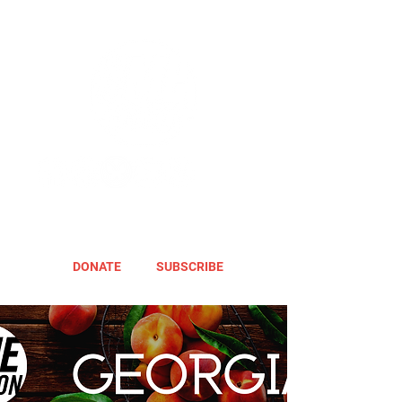
DONATE
SUBSCRIBE