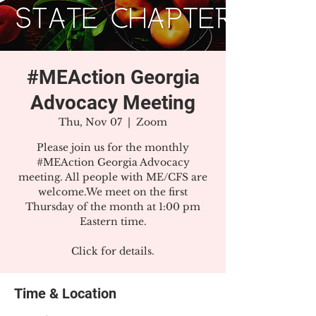
#MEAction Georgia
Advocacy Meeting
Thu, Nov 07
  |  
Zoom
Please join us for the monthly
#MEAction Georgia Advocacy
meeting. All people with ME/CFS are
welcome.We meet on the first
Thursday of the month at 1:00 pm
Eastern time.
Click for details.
Time & Location