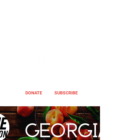
DONATE
SUBSCRIBE