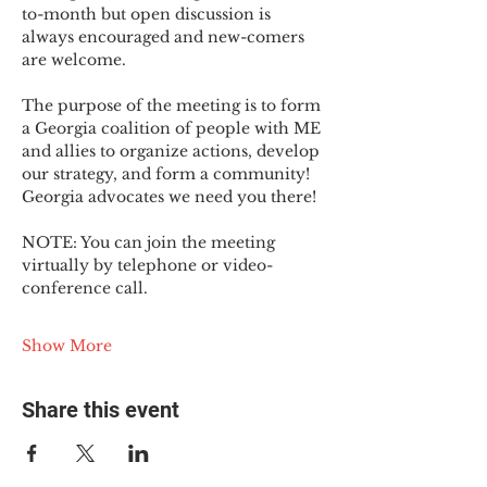
to-month but open discussion is 
always encouraged and new-comers 
are welcome.
The purpose of the meeting is to form 
a Georgia coalition of people with ME 
and allies to organize actions, develop 
our strategy, and form a community! 
Georgia advocates we need you there!
NOTE: You can join the meeting 
virtually by telephone or video-
conference call.
Show More
Share this event