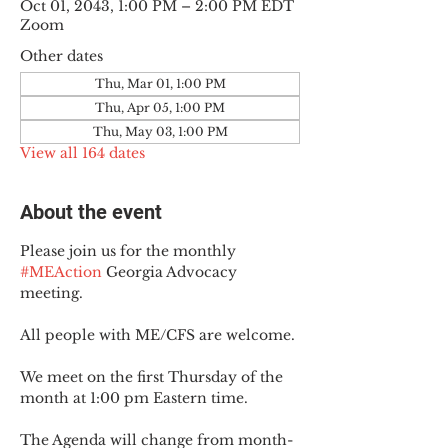
Oct 01, 2043, 1:00 PM – 2:00 PM EDT
Zoom
Other dates
Thu, Mar 01, 1:00 PM
Thu, Apr 05, 1:00 PM
Thu, May 03, 1:00 PM
View all 164 dates
About the event
Please join us for the monthly 
#MEAction
 Georgia Advocacy 
meeting.
All people with ME/CFS are welcome.
We meet on the first Thursday of the 
month at 1:00 pm Eastern time.
The Agenda will change from month-