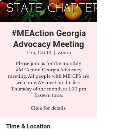
#MEAction Georgia
Advocacy Meeting
Thu, Oct 01
  |  
Zoom
Please join us for the monthly
#MEAction Georgia Advocacy
meeting. All people with ME/CFS are
welcome.We meet on the first
Thursday of the month at 1:00 pm
Eastern time.
Click for details.
Time & Location