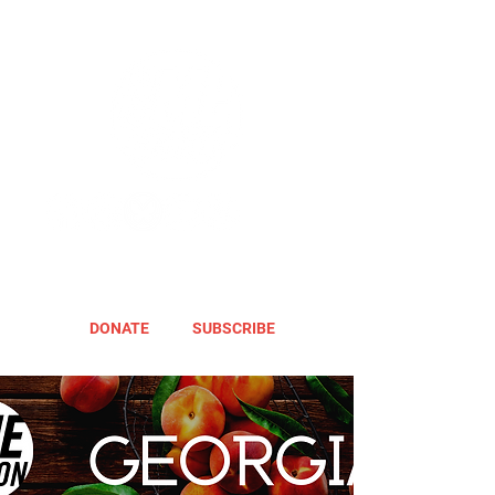
DONATE
SUBSCRIBE