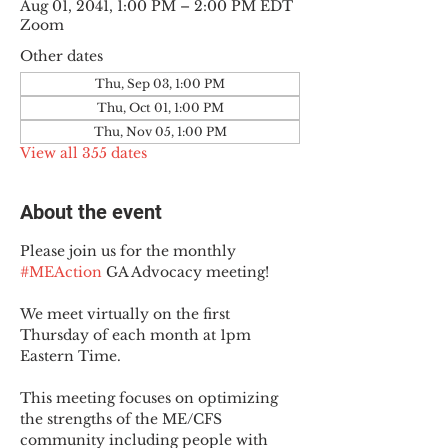
Aug 01, 2041, 1:00 PM – 2:00 PM EDT
Zoom
Other dates
Thu, Sep 03, 1:00 PM
Thu, Oct 01, 1:00 PM
Thu, Nov 05, 1:00 PM
View all 355 dates
About the event
Please join us for the monthly 
#MEAction
 GA Advocacy meeting!
We meet virtually on the first 
Thursday of each month at 1pm 
Eastern Time.
This meeting focuses on optimizing 
the strengths of the ME/CFS 
community including people with 