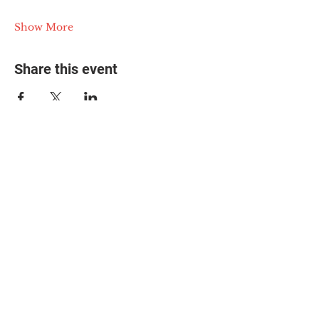
Show More
Share this event
© 2025 The Myalgic
Encephalomyelitis Action
Network, All Rights
Reserved
#MEAction USA
#MEAction UK