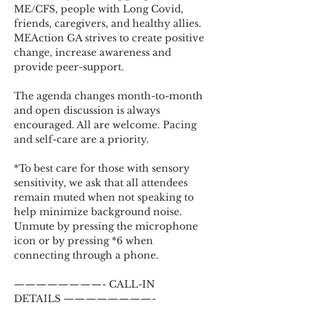
ME/CFS, people with Long Covid, 
friends, caregivers, and healthy allies. 
MEAction GA strives to create positive 
change, increase awareness and 
provide peer-support.
The agenda changes month-to-month 
and open discussion is always 
encouraged. All are welcome. Pacing 
and self-care are a priority.
*To best care for those with sensory 
sensitivity, we ask that all attendees 
remain muted when not speaking to 
help minimize background noise. 
Unmute by pressing the microphone 
icon or by pressing *6 when 
connecting through a phone.
————————- CALL-IN 
DETAILS ————————-