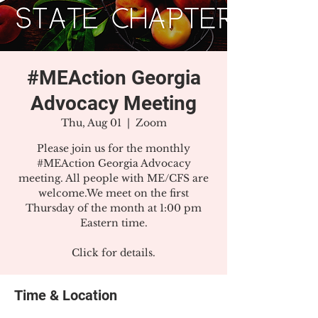
#MEAction Georgia
Advocacy Meeting
Thu, Aug 01
  |  
Zoom
Please join us for the monthly
#MEAction Georgia Advocacy
meeting. All people with ME/CFS are
welcome.We meet on the first
Thursday of the month at 1:00 pm
Eastern time.
Click for details.
Time & Location