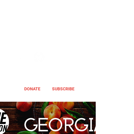
DONATE
SUBSCRIBE