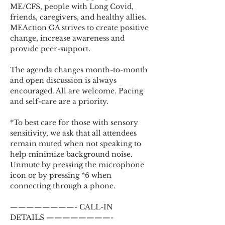
ME/CFS, people with Long Covid, 
friends, caregivers, and healthy allies. 
MEAction GA strives to create positive 
change, increase awareness and 
provide peer-support.
The agenda changes month-to-month 
and open discussion is always 
encouraged. All are welcome. Pacing 
and self-care are a priority.
*To best care for those with sensory 
sensitivity, we ask that all attendees 
remain muted when not speaking to 
help minimize background noise. 
Unmute by pressing the microphone 
icon or by pressing *6 when 
connecting through a phone.
————————- CALL-IN 
DETAILS ————————-