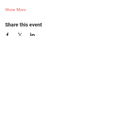
Show More
Share this event
© 2025 The Myalgic
Encephalomyelitis Action
Network, All Rights
Reserved
#MEAction USA
#MEAction UK