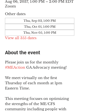
Aug 06, 2037, 1:00 PM – 2:00 PM EDT
Zoom
Other dates
Thu, Sep 03, 1:00 PM
Thu, Oct 01, 1:00 PM
Thu, Nov 05, 1:00 PM
View all 355 dates
About the event
Please join us for the monthly 
#MEAction
 GA Advocacy meeting!
We meet virtually on the first 
Thursday of each month at 1pm 
Eastern Time.
This meeting focuses on optimizing 
the strengths of the ME/CFS 
community including people with 