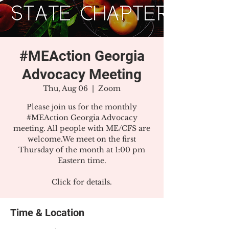
#MEAction Georgia
Advocacy Meeting
Thu, Aug 06
  |  
Zoom
Please join us for the monthly
#MEAction Georgia Advocacy
meeting. All people with ME/CFS are
welcome.We meet on the first
Thursday of the month at 1:00 pm
Eastern time.
Click for details.
Time & Location