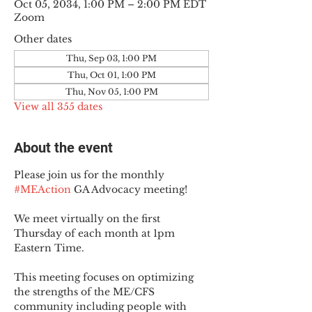
Oct 05, 2034, 1:00 PM – 2:00 PM EDT
Zoom
Other dates
Thu, Sep 03, 1:00 PM
Thu, Oct 01, 1:00 PM
Thu, Nov 05, 1:00 PM
View all 355 dates
About the event
Please join us for the monthly 
#MEAction
 GA Advocacy meeting!
We meet virtually on the first 
Thursday of each month at 1pm 
Eastern Time.
This meeting focuses on optimizing 
the strengths of the ME/CFS 
community including people with 