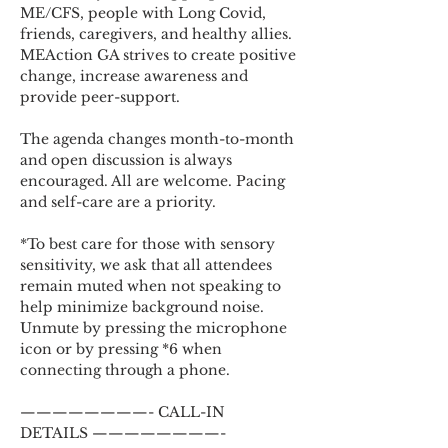
ME/CFS, people with Long Covid, 
friends, caregivers, and healthy allies. 
MEAction GA strives to create positive 
change, increase awareness and 
provide peer-support.
The agenda changes month-to-month 
and open discussion is always 
encouraged. All are welcome. Pacing 
and self-care are a priority.
*To best care for those with sensory 
sensitivity, we ask that all attendees 
remain muted when not speaking to 
help minimize background noise. 
Unmute by pressing the microphone 
icon or by pressing *6 when 
connecting through a phone.
————————- CALL-IN 
DETAILS ————————-