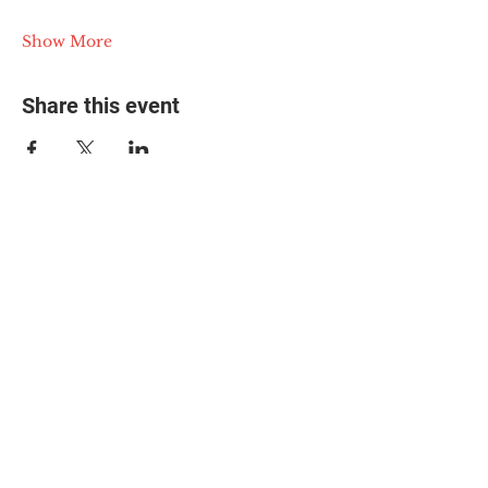
Show More
Share this event
© 2025 The Myalgic
Encephalomyelitis Action
Network, All Rights
Reserved
#MEAction USA
#MEAction UK