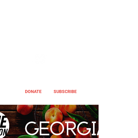
DONATE
SUBSCRIBE