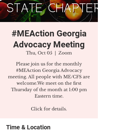
#MEAction Georgia
Advocacy Meeting
Thu, Oct 05
  |  
Zoom
Please join us for the monthly
#MEAction Georgia Advocacy
meeting. All people with ME/CFS are
welcome.We meet on the first
Thursday of the month at 1:00 pm
Eastern time.
Click for details.
Time & Location