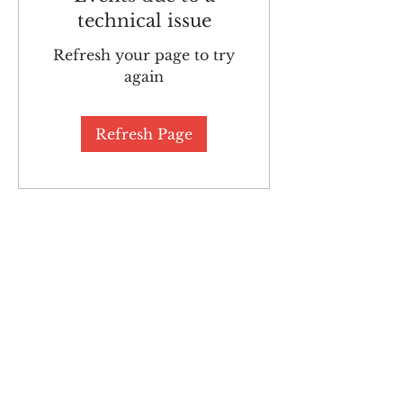
technical issue
Refresh your page to try
again
Refresh Page