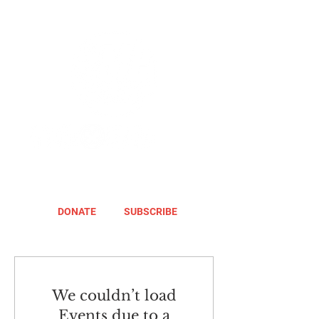
DONATE
SUBSCRIBE
We couldn’t load
Events due to a