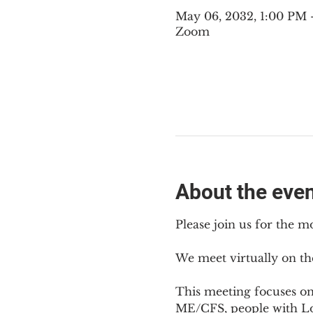
May 06, 2032, 1:00 PM
Zoom
About the eve
Please join us for the m
We meet virtually on th
This meeting focuses o
ME/CFS, people with Lon