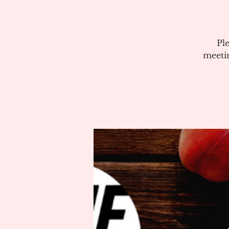
Pl
meeti