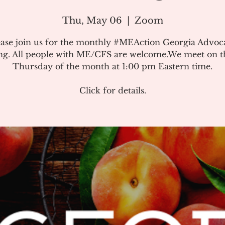
Thu, May 06
  |  
Zoom
ease join us for the monthly #MEAction Georgia Advoc
ng. All people with ME/CFS are welcome.We meet on the
Thursday of the month at 1:00 pm Eastern time.
Click for details.