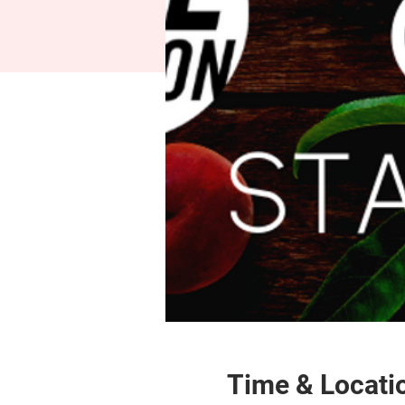
Time & Locati