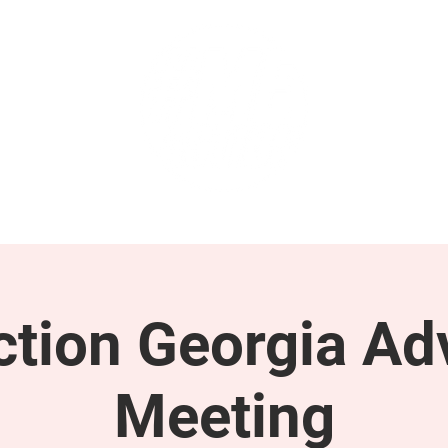
GET INVOLVED
SUPPORT
tion Georgia Ad
Meeting