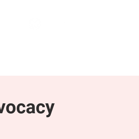
NEWS & PRESS
RESOURCES
vocacy