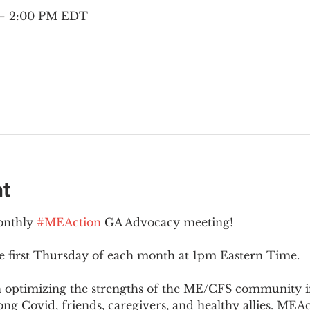
 – 2:00 PM EDT
nt
onthly 
#MEAction
 GA Advocacy meeting!
e first Thursday of each month at 1pm Eastern Time.
n optimizing the strengths of the ME/CFS community i
g Covid, friends, caregivers, and healthy allies. MEAct