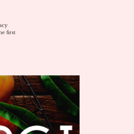
acy
 first