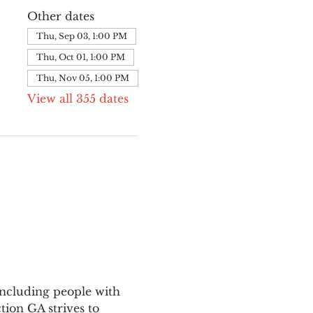
Other dates
Thu, Sep 03, 1:00 PM
Thu, Oct 01, 1:00 PM
Thu, Nov 05, 1:00 PM
View all 355 dates
ncluding people with 
ion GA strives to 