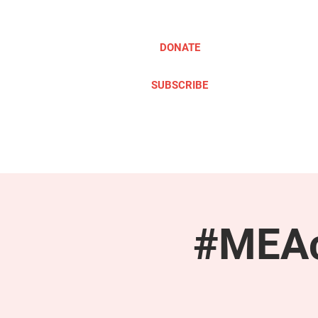
DONATE
SUBSCRIBE
ABOUT
TAKE ACTION
#MEAc