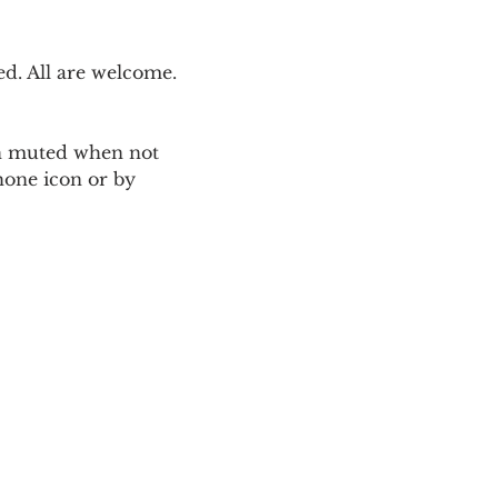
. All are welcome. 
ain muted when not 
one icon or by 