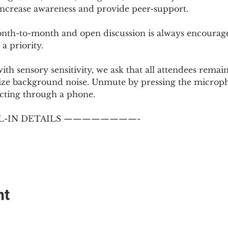
 increase awareness and provide peer-support.
th-to-month and open discussion is always encouraged
a priority.
with sensory sensitivity, we ask that all attendees rem
ize background noise. Unmute by pressing the microph
cting through a phone.
-IN DETAILS ————————-
nt