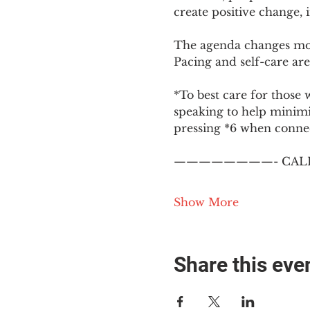
create positive change,
The agenda changes mon
Pacing and self-care are 
*To best care for those 
speaking to help minim
pressing *6 when conne
————————- CALL
Show More
Share this eve