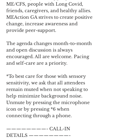
ME/CFS, people with Long Covid, 
friends, caregivers, and healthy allies. 
MEAction GA strives to create positive 
change, increase awareness and 
provide peer-support.
The agenda changes month-to-month 
and open discussion is always 
encouraged. All are welcome. Pacing 
and self-care are a priority.
*To best care for those with sensory 
sensitivity, we ask that all attendees 
remain muted when not speaking to 
help minimize background noise. 
Unmute by pressing the microphone 
icon or by pressing *6 when 
connecting through a phone.
————————- CALL-IN 
DETAILS ————————-