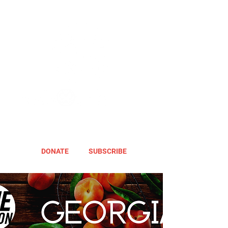
DONATE
SUBSCRIBE