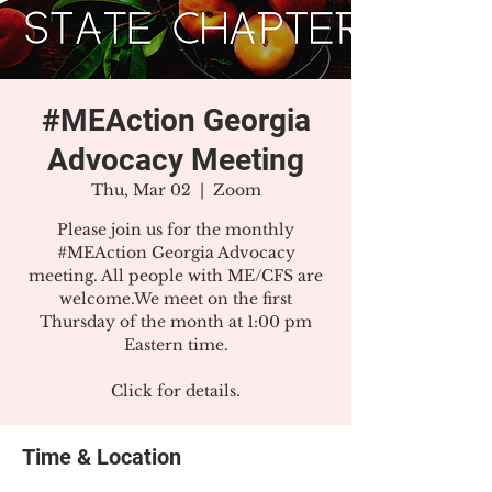
#MEAction Georgia
Advocacy Meeting
Thu, Mar 02
  |  
Zoom
Please join us for the monthly
#MEAction Georgia Advocacy
meeting. All people with ME/CFS are
welcome.We meet on the first
Thursday of the month at 1:00 pm
Eastern time.
Click for details.
Time & Location