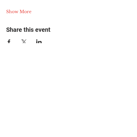
Show More
Share this event
© 2025 The Myalgic
Encephalomyelitis Action
Network, All Rights
Reserved
#MEAction USA
#MEAction UK