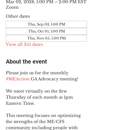
Mar 02, 2028, 1:00 PM – 2:00 PM EST
Zoom
Other dates
Thu, Sep 03, 1:00 PM
Thu, Oct 01, 1:00 PM
Thu, Nov 05, 1:00 PM
View all 355 dates
About the event
Please join us for the monthly 
#MEAction
 GA Advocacy meeting!
We meet virtually on the first 
Thursday of each month at 1pm 
Eastern Time.
This meeting focuses on optimizing 
the strengths of the ME/CFS 
community including people with 