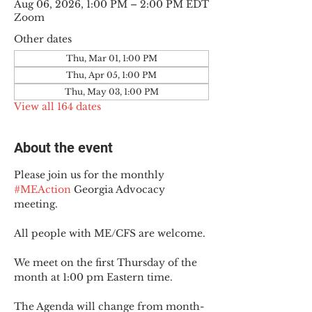
Aug 06, 2026, 1:00 PM – 2:00 PM EDT
Zoom
Other dates
Thu, Mar 01, 1:00 PM
Thu, Apr 05, 1:00 PM
Thu, May 03, 1:00 PM
View all 164 dates
About the event
Please join us for the monthly 
#MEAction
 Georgia Advocacy 
meeting.
All people with ME/CFS are welcome.
We meet on the first Thursday of the 
month at 1:00 pm Eastern time.
The Agenda will change from month-