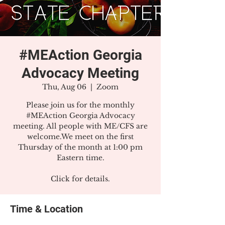
#MEAction Georgia
Advocacy Meeting
Thu, Aug 06
  |  
Zoom
Please join us for the monthly
#MEAction Georgia Advocacy
meeting. All people with ME/CFS are
welcome.We meet on the first
Thursday of the month at 1:00 pm
Eastern time.
Click for details.
Time & Location