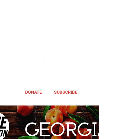
DONATE
SUBSCRIBE