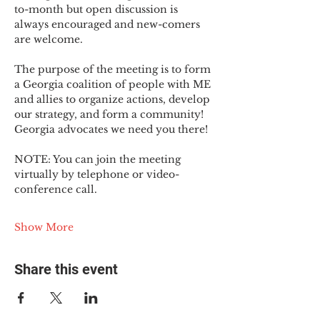
to-month but open discussion is 
always encouraged and new-comers 
are welcome.
The purpose of the meeting is to form 
a Georgia coalition of people with ME 
and allies to organize actions, develop 
our strategy, and form a community! 
Georgia advocates we need you there!
NOTE: You can join the meeting 
virtually by telephone or video-
conference call.
Show More
Share this event