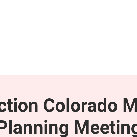
GET INVOLVED
SUPPORT
tion Colorado M
Planning Meetin