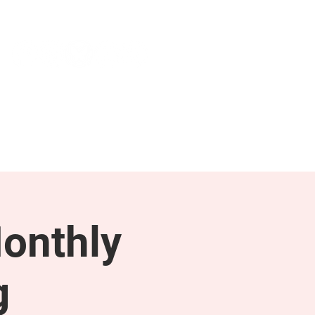
NEWS & PRESS
RESOURCES
onthly
g