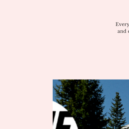
Every
and c