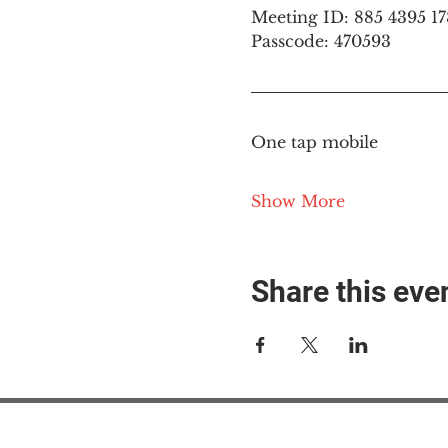
Meeting ID: 885 4395 1
Passcode: 470593
One tap mobile
Show More
Share this eve
#M