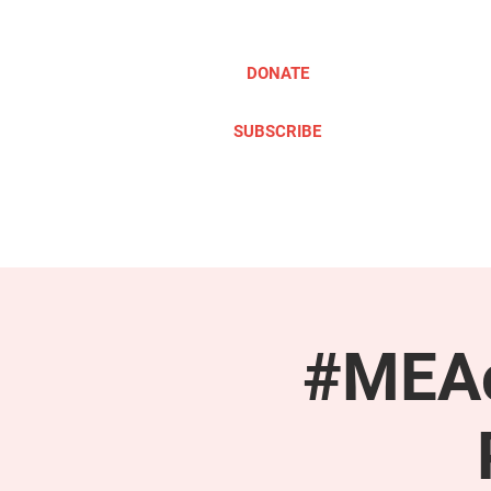
DONATE
SUBSCRIBE
ABOUT
TAKE ACTION
#MEAc