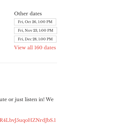
Other dates
Fri, Oct 26, 1:00 PM
Fri, Nov 23, 1:00 PM
Fri, Dec 28, 1:00 PM
View all 160 dates
e or just listen in! We 
kR4LbvJ5uqoHZNrdJbS.1