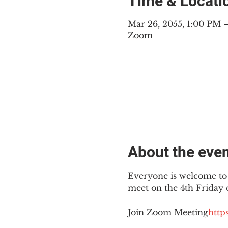
Time & Locati
Mar 26, 2055, 1:00 PM
Zoom
About the eve
Everyone is welcome to 
meet on the 4th Friday
Join Zoom Meeting
https