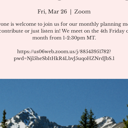
Fri, Mar 26
  |  
Zoom
one is welcome to join us for our monthly planning m
ontribute or just listen in! We meet on the 4th Friday 
month from 1-2:30pm MT.
https://us06web.zoom.us/j/88543951782?
pwd=Njl5heSbItHkR4LbvJ5uqoHZNrdJbS.1