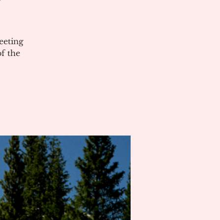
eeting
of the