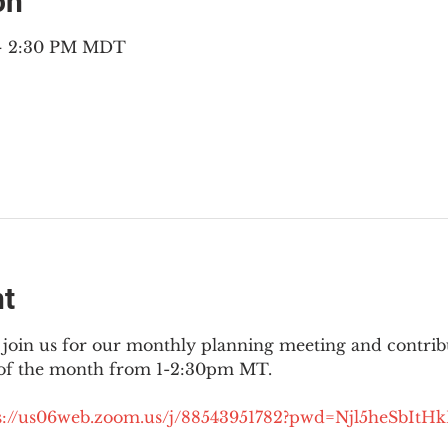
on
 – 2:30 PM MDT
nt
join us for our monthly planning meeting and contribut
 of the month from 1-2:30pm MT.
://
us06web.zoom.us/j/88543951782?pwd=Njl5heSbItH