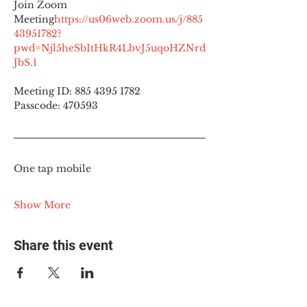
Join Zoom 
Meeting
https://
us06web.zoom.us/j/885
43951782?
pwd=Njl5heSbItHkR4LbvJ5uqoHZNrd
JbS.1
Meeting ID: 885 4395 1782
Passcode: 470593
One tap mobile
Show More
Share this event