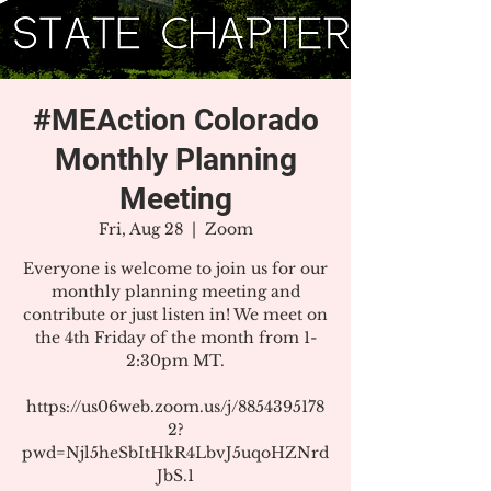
#MEAction Colorado
Monthly Planning
Meeting
Fri, Aug 28
  |  
Zoom
Everyone is welcome to join us for our
monthly planning meeting and
contribute or just listen in! We meet on
the 4th Friday of the month from 1-
2:30pm MT.
https://us06web.zoom.us/j/8854395178
2?
pwd=Njl5heSbItHkR4LbvJ5uqoHZNrd
JbS.1