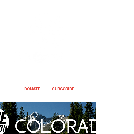
DONATE
SUBSCRIBE