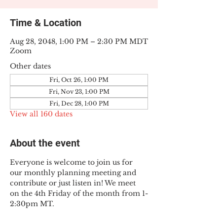
Time & Location
Aug 28, 2048, 1:00 PM – 2:30 PM MDT
Zoom
Other dates
Fri, Oct 26, 1:00 PM
Fri, Nov 23, 1:00 PM
Fri, Dec 28, 1:00 PM
View all 160 dates
About the event
Everyone is welcome to join us for 
our monthly planning meeting and 
contribute or just listen in! We meet 
on the 4th Friday of the month from 1-
2:30pm MT.