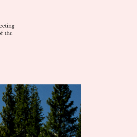
eeting
of the