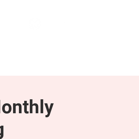
NEWS & PRESS
RESOURCES
onthly
g