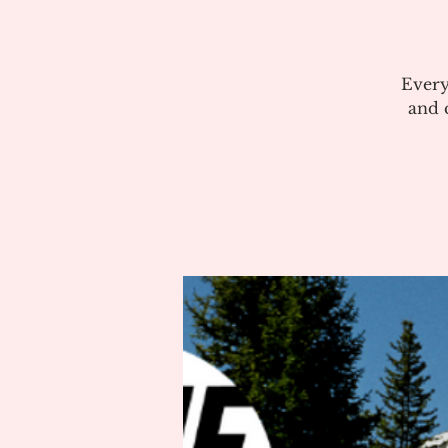
Every
and c