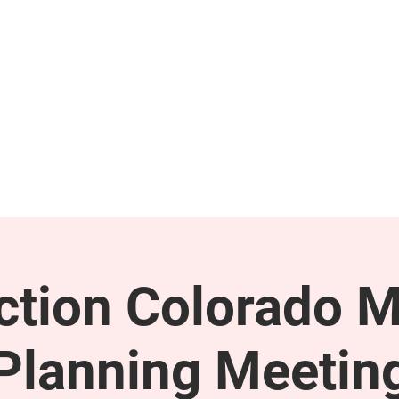
GET INVOLVED
SUPPORT
tion Colorado M
Planning Meetin