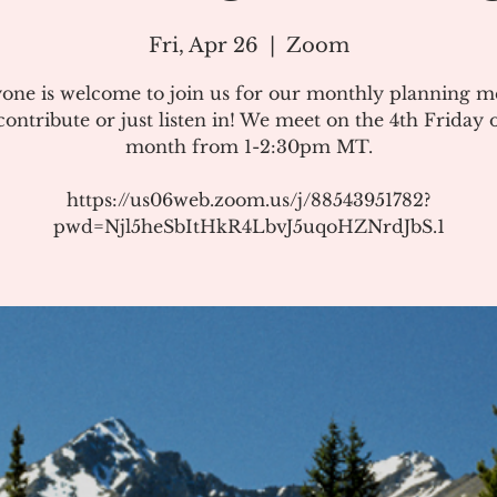
Fri, Apr 26
  |  
Zoom
one is welcome to join us for our monthly planning m
ontribute or just listen in! We meet on the 4th Friday 
month from 1-2:30pm MT.
https://us06web.zoom.us/j/88543951782?
pwd=Njl5heSbItHkR4LbvJ5uqoHZNrdJbS.1