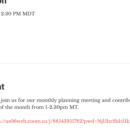
on
 – 2:30 PM MDT
nt
join us for our monthly planning meeting and contribut
 of the month from 1-2:30pm MT.
://
us06web.zoom.us/j/88543951782?pwd=Njl5heSbItH