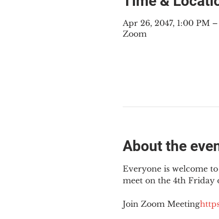
Time & Locati
Apr 26, 2047, 1:00 PM
Zoom
About the eve
Everyone is welcome to 
meet on the 4th Friday
Join Zoom Meeting
https