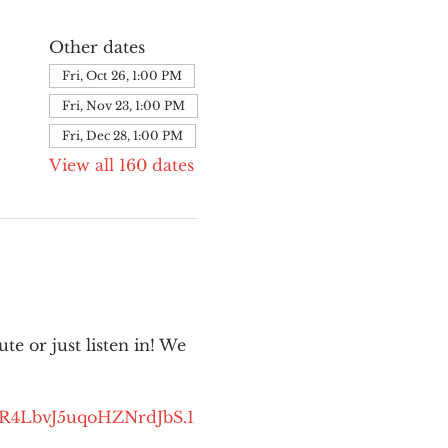
Other dates
Fri, Oct 26, 1:00 PM
Fri, Nov 23, 1:00 PM
Fri, Dec 28, 1:00 PM
View all 160 dates
e or just listen in! We 
kR4LbvJ5uqoHZNrdJbS.1