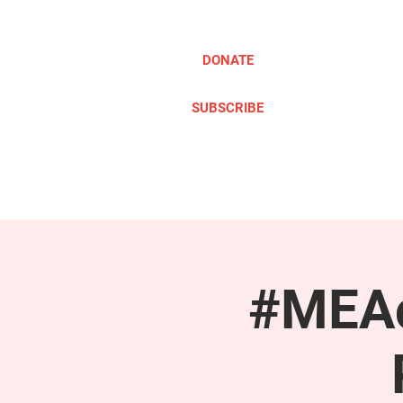
DONATE
SUBSCRIBE
ABOUT
TAKE ACTION
#MEAc