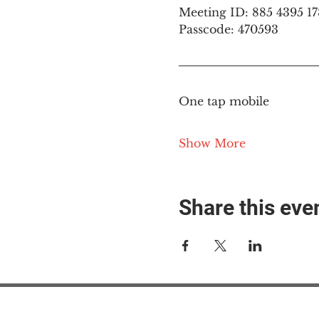
Meeting ID: 885 4395 1
Passcode: 470593
One tap mobile
Show More
Share this eve
#M