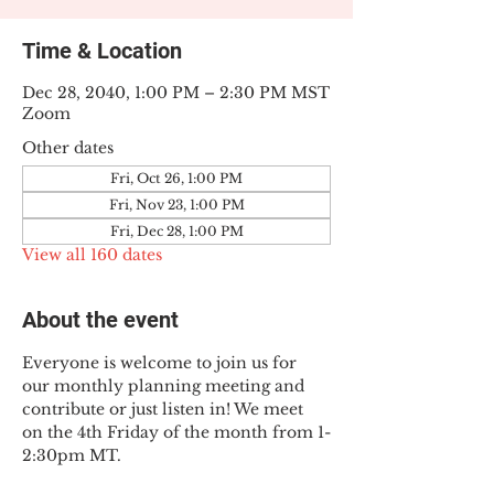
Time & Location
Dec 28, 2040, 1:00 PM – 2:30 PM MST
Zoom
Other dates
Fri, Oct 26, 1:00 PM
Fri, Nov 23, 1:00 PM
Fri, Dec 28, 1:00 PM
View all 160 dates
About the event
Everyone is welcome to join us for 
our monthly planning meeting and 
contribute or just listen in! We meet 
on the 4th Friday of the month from 1-
2:30pm MT.