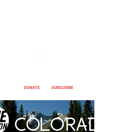
DONATE
SUBSCRIBE