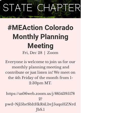
#MEAction Colorado
Monthly Planning
Meeting
Fri, Dec 28
  |  
Zoom
Everyone is welcome to join us for our
monthly planning meeting and
contribute or just listen in! We meet on
the 4th Friday of the month from 1-
2:30pm MT.
https://us06web.zoom.us/j/8854395178
2?
pwd=Njl5heSbItHkR4LbvJ5uqoHZNrd
JbS.1