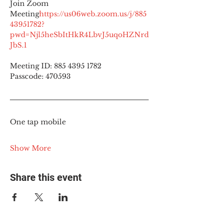
Join Zoom 
Meeting
https://
us06web.zoom.us/j/885
43951782?
pwd=Njl5heSbItHkR4LbvJ5uqoHZNrd
JbS.1
Meeting ID: 885 4395 1782
Passcode: 470593
One tap mobile
Show More
Share this event