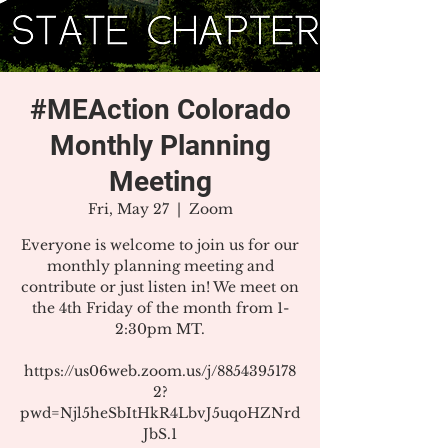
#MEAction Colorado
Monthly Planning
Meeting
Fri, May 27
  |  
Zoom
Everyone is welcome to join us for our
monthly planning meeting and
contribute or just listen in! We meet on
the 4th Friday of the month from 1-
2:30pm MT.
https://us06web.zoom.us/j/8854395178
2?
pwd=Njl5heSbItHkR4LbvJ5uqoHZNrd
JbS.1