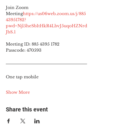
Join Zoom 
Meeting
https://
us06web.zoom.us/j/885
43951782?
pwd=Njl5heSbItHkR4LbvJ5uqoHZNrd
JbS.1
Meeting ID: 885 4395 1782
Passcode: 470593
One tap mobile
Show More
Share this event