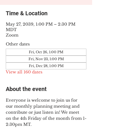
Time & Location
May 27, 2039, 1:00 PM – 2:30 PM
MDT
Zoom
Other dates
Fri, Oct 26, 1:00 PM
Fri, Nov 23, 1:00 PM
Fri, Dec 28, 1:00 PM
View all 160 dates
About the event
Everyone is welcome to join us for 
our monthly planning meeting and 
contribute or just listen in! We meet 
on the 4th Friday of the month from 1-
2:30pm MT.