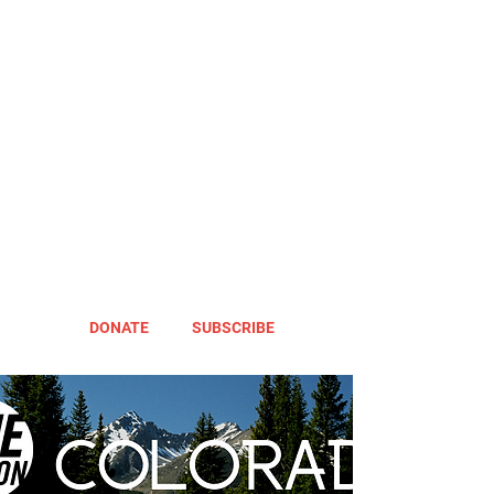
DONATE
SUBSCRIBE