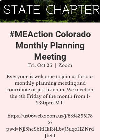
#MEAction Colorado
Monthly Planning
Meeting
Fri, Oct 26
  |  
Zoom
Everyone is welcome to join us for our
monthly planning meeting and
contribute or just listen in! We meet on
the 4th Friday of the month from 1-
2:30pm MT.
https://us06web.zoom.us/j/8854395178
2?
pwd=Njl5heSbItHkR4LbvJ5uqoHZNrd
JbS.1