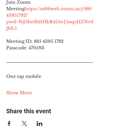
Join Zoom 
Meeting
https://
us06web.zoom.us/j/885
43951782?
pwd=Njl5heSbItHkR4LbvJ5uqoHZNrd
JbS.1
Meeting ID: 885 4395 1782
Passcode: 470593
One tap mobile
Show More
Share this event