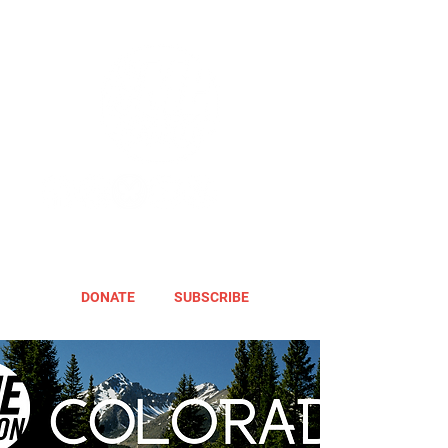
DONATE
SUBSCRIBE