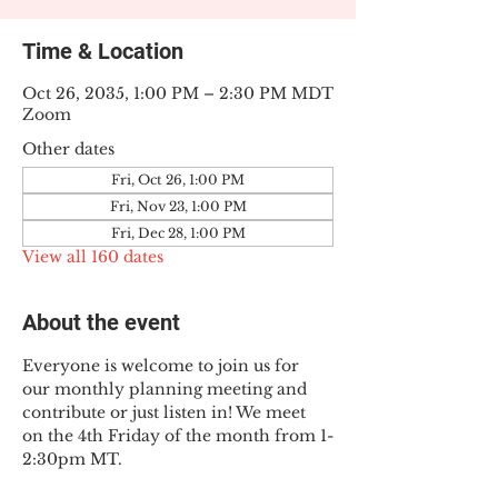
Time & Location
Oct 26, 2035, 1:00 PM – 2:30 PM MDT
Zoom
Other dates
Fri, Oct 26, 1:00 PM
Fri, Nov 23, 1:00 PM
Fri, Dec 28, 1:00 PM
View all 160 dates
About the event
Everyone is welcome to join us for 
our monthly planning meeting and 
contribute or just listen in! We meet 
on the 4th Friday of the month from 1-
2:30pm MT.