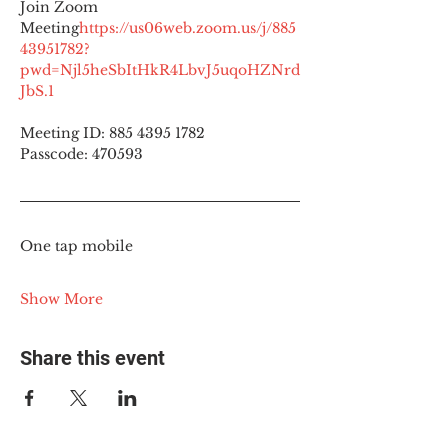
Join Zoom 
Meeting
https://
us06web.zoom.us/j/885
43951782?
pwd=Njl5heSbItHkR4LbvJ5uqoHZNrd
JbS.1
Meeting ID: 885 4395 1782
Passcode: 470593
One tap mobile
Show More
Share this event