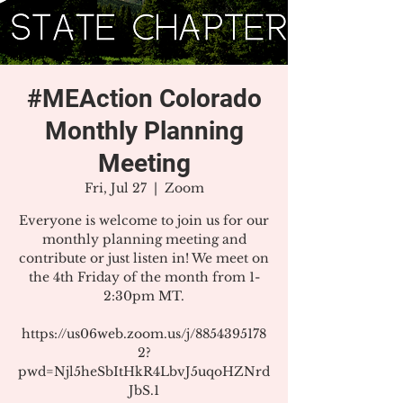
#MEAction Colorado
Monthly Planning
Meeting
Fri, Jul 27
  |  
Zoom
Everyone is welcome to join us for our
monthly planning meeting and
contribute or just listen in! We meet on
the 4th Friday of the month from 1-
2:30pm MT.
https://us06web.zoom.us/j/8854395178
2?
pwd=Njl5heSbItHkR4LbvJ5uqoHZNrd
JbS.1