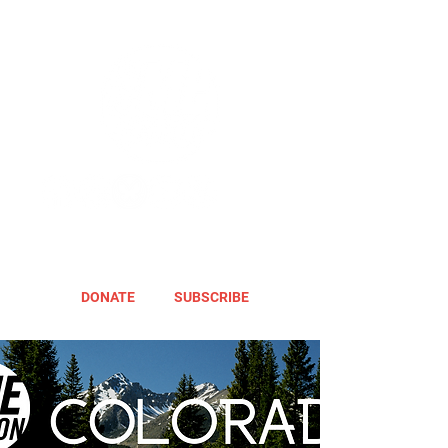
DONATE
SUBSCRIBE