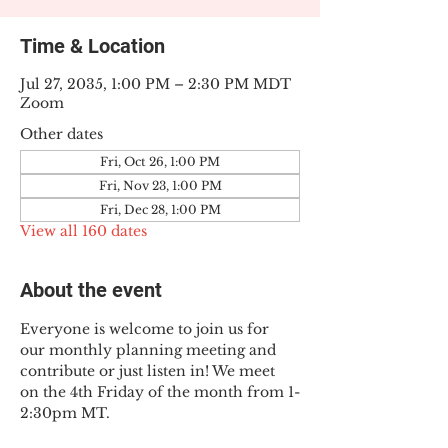
Time & Location
Jul 27, 2035, 1:00 PM – 2:30 PM MDT
Zoom
Other dates
Fri, Oct 26, 1:00 PM
Fri, Nov 23, 1:00 PM
Fri, Dec 28, 1:00 PM
View all 160 dates
About the event
Everyone is welcome to join us for 
our monthly planning meeting and 
contribute or just listen in! We meet 
on the 4th Friday of the month from 1-
2:30pm MT.